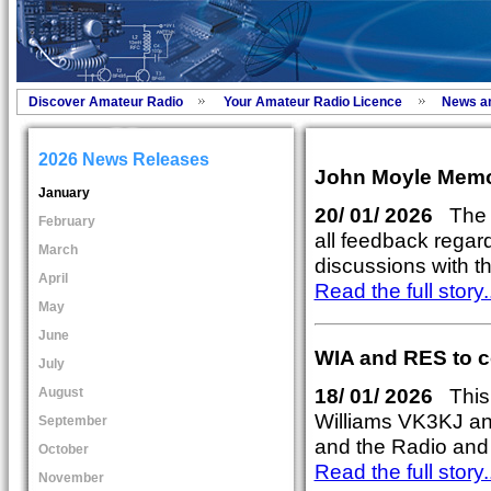
Discover Amateur Radio
Your Amateur Radio Licence
News a
2026 News Releases
John Moyle Memor
January
20/ 01/ 2026
The r
February
all feedback regar
March
discussions with t
April
Read the full story..
May
June
WIA and RES to co
July
18/ 01/ 2026
This 
August
Williams VK3KJ an
September
and the Radio and 
October
Read the full story..
November