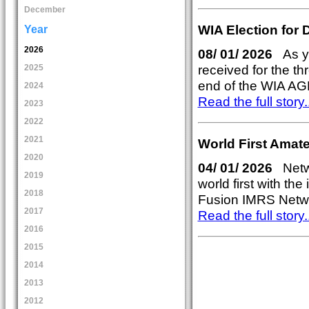
December
WIA Election for 
Year
2026
08/ 01/ 2026
As yo
received for the thr
2025
end of the WIA AG
2024
Read the full story..
2023
2022
2021
World First Amat
2020
04/ 01/ 2026
Netw
2019
world first with th
2018
Fusion IMRS Networ
2017
Read the full story..
2016
2015
2014
2013
2012