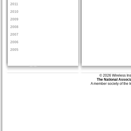
2011
2010
2009
2008
2007
2006
2005
© 2026 Wireless Insti
The National Associa
A member society of the 