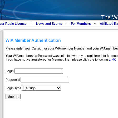
eur Radio Licence
News and Events
For Members
Affiliated R
WIA Member Authentication
Please enter your Callsign or your WIA member Number and your WIA member
Your WIA membership Password was selected when you registered for Memnet
If you have not yet registered for Memnet, then please click the following
LINK
Login
Password
Login Type