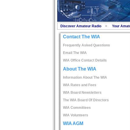
Discover Amateur Radio
Your Amat
Contact The WIA
Frequently Asked Questions
Email The WIA
WIA Office Contact Details
About The WIA
Information About The WIA
WIA Rates and Fees
WIA Board Newsletters
The WIA Board Of Directors
WIA Committees
WIA Volunteers
WIA AGM