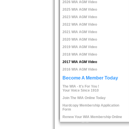
2026 WIA AGM Video
2025 WIA AGM Video
2023 WIA AGM Video
2022 WIA AGM Video
2021 WIA AGM Video
2020 WIA AGM Video
2019 WIA AGM Video
2018 WIA AGM Video
2017 WIA AGM Video
2016 WIA AGM Video
Become A Member Today
The WIA - It's For You !
Your Voice Since 1910
Join The WIA Online Today
Hardcopy Membership Application
Form
Renew Your WIA Membership Online