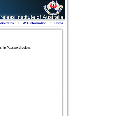
adio Clubs
WIA Information
Home
ship Password below.
.