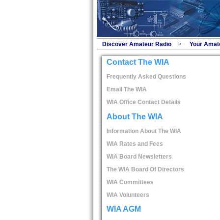
Discover Amateur Radio
Your Amat
Contact The WIA
Frequently Asked Questions
Email The WIA
WIA Office Contact Details
About The WIA
Information About The WIA
WIA Rates and Fees
WIA Board Newsletters
The WIA Board Of Directors
WIA Committees
WIA Volunteers
WIA AGM