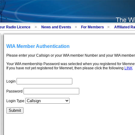
eur Radio Licence
News and Events
For Members
Affiliated R
WIA Member Authentication
Please enter your Callsign or your WIA member Number and your WIA member
Your WIA membership Password was selected when you registered for Memnet
If you have not yet registered for Memnet, then please click the following
LINK
Login
Password
Login Type