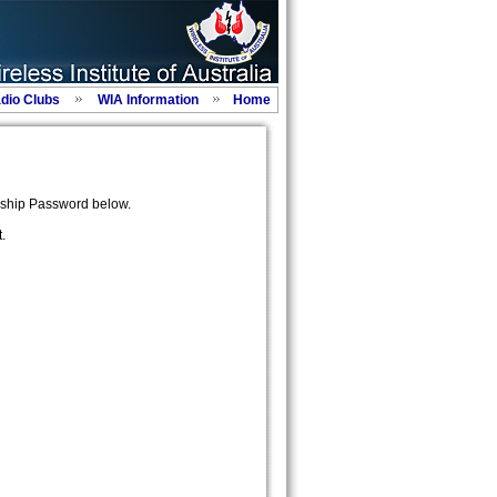
adio Clubs
WIA Information
Home
ship Password below.
.