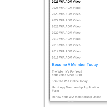
2026 WIA AGM Video
2025 WIA AGM Video
2023 WIA AGM Video
2022 WIA AGM Video
2021 WIA AGM Video
2020 WIA AGM Video
2019 WIA AGM Video
2018 WIA AGM Video
2017 WIA AGM Video
2016 WIA AGM Video
Become A Member Today
The WIA - It's For You !
Your Voice Since 1910
Join The WIA Online Today
Hardcopy Membership Application
Form
Renew Your WIA Membership Online