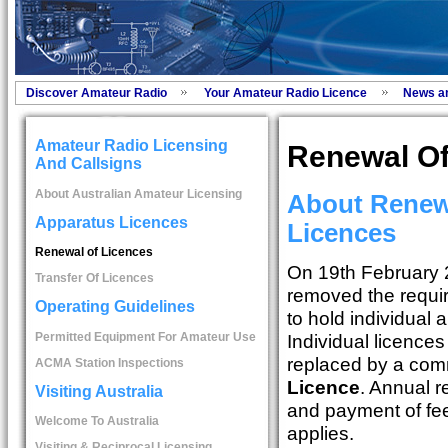
Discover Amateur Radio
Your Amateur Radio Licence
News a
Amateur Radio Licensing
Renewal Of
And Callsigns
About Australian Amateur Licensing
About Renew
Apparatus Licences
Licences
Renewal of Licences
On 19th February
Transfer Of Licences
removed the requi
Operating Guidelines
to hold individual 
Permitted Equipment For Amateur Use
Individual licence
replaced by a co
ACMA Station Inspections
Licence
. Annual r
Visiting Australia
and payment of fe
Welcome To Australia
applies.
Visiting & Reciprocal Licensing