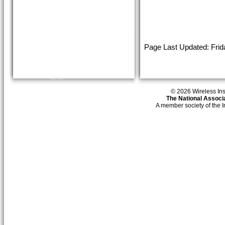
Page Last Updated: Frid
© 2026 Wireless Insti
The National Associa
A member society of the 