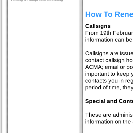
How To Rene
Callsigns
From 19th Februar
information can b
Callsigns are issu
contact callsign ho
ACMA; email or pos
important to keep 
contacts you in reg
period of time, the
Special and Cont
These are administ
information on the