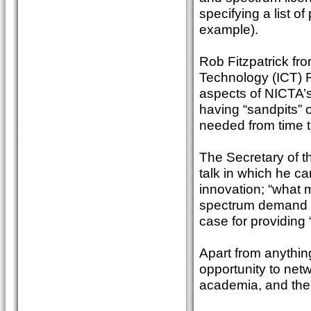
specifying a list 
example).
Rob Fitzpatrick fr
Technology (ICT) 
aspects of NICTA’s
having “sandpits” o
needed from time t
The Secretary of 
talk in which he c
innovation; “what m
spectrum demand fo
case for providing 
Apart from anythi
opportunity to net
academia, and the 