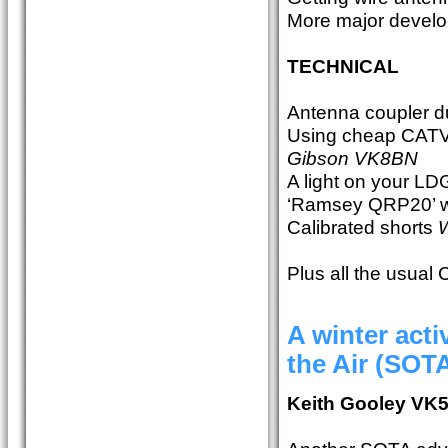
More major devel
TECHNICAL
Antenna coupler 
Using cheap CATV
Gibson VK8BN
A light on your L
‘Ramsey QRP20’ 
Calibrated shorts
W
Plus all the usual
A winter act
the Air (SOT
Keith Gooley VK