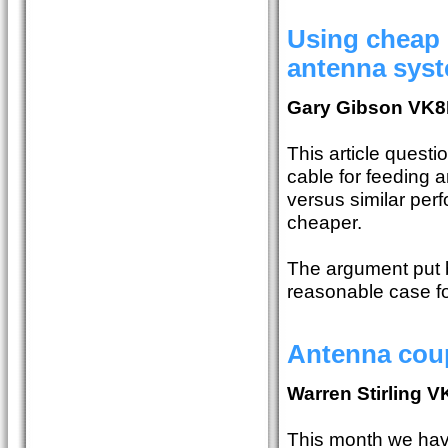
Using cheap 
antenna sys
Gary Gibson VK
This article quest
cable for feeding 
versus similar perf
cheaper.
The argument put b
reasonable case fo
Antenna coup
Warren Stirling 
This month we have