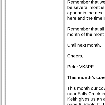
Remember that we a
be several months b
appear in the next
here and the timeli
Remember that all m
month of the month
Until next month,
Cheers,
Peter VK3PF
This month’s cov
This month our co
near Falls Creek 
Keith gives us an a
page 6. Photo by I