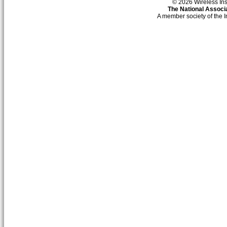
© 2026 Wireless Insti
The National Associa
A member society of the 