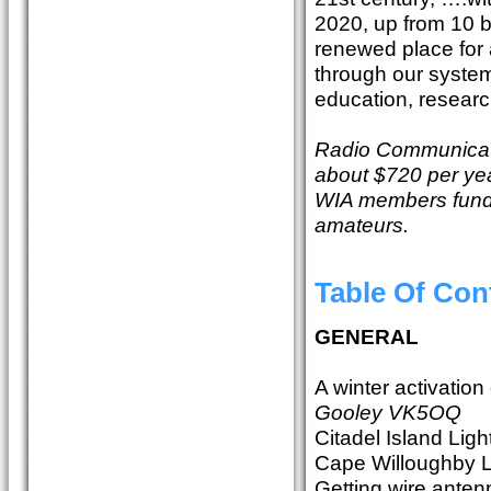
2020, up from 10 bi
renewed place for 
through our system 
education, resear
Radio Communicati
about $720 per yea
WIA members fund th
amateurs.
Table Of Con
GENERAL
A winter activatio
Gooley VK5OQ
Citadel Island Li
Cape Willoughby 
Getting wire antenn