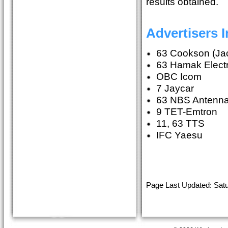
results obtained.
Advertisers 
63 Cookson (Jac
63 Hamak Electri
OBC Icom
7 Jaycar
63 NBS Antenn
9 TET-Emtron
11, 63 TTS
IFC Yaesu
Page Last Updated: Satu