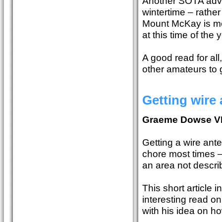
Another SOTA adven
wintertime – rathe
Mount McKay is mor
at this time of the
A good read for all
other amateurs to 
Getting wire 
Graeme Dowse 
Getting a wire anten
chore most times – 
an area not describ
This short article i
interesting read o
with his idea on ho