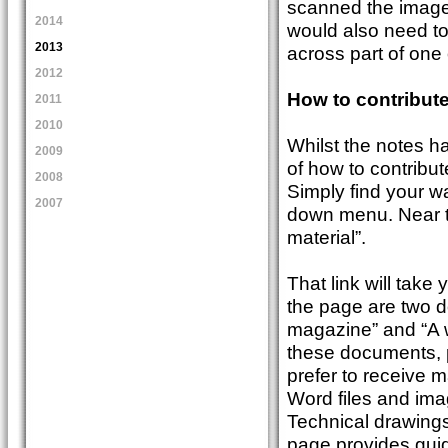
scanned the images
2014
would also need to 
2013
across part of one
2012
How to contribut
2011
2010
Whilst the notes h
2009
of how to contribut
2008
Simply find your w
2007
down menu. Near th
material”.
That link will take
the page are two d
magazine” and “A 
these documents, p
prefer to receive m
Word files and ima
Technical drawing
page provides guid