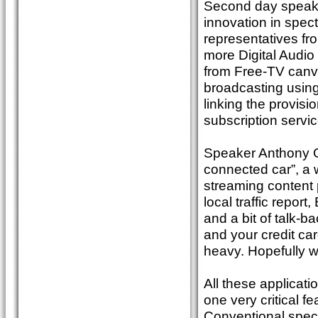
Second day speaker
innovation in spec
representatives fr
more Digital Audio
from Free-TV canvas
broadcasting using
linking the provisi
subscription servi
Speaker Anthony Gh
connected car”, a 
streaming content 
local traffic repor
and a bit of talk-
and your credit card
heavy. Hopefully w
All these applicat
one very critical f
Conventional spect