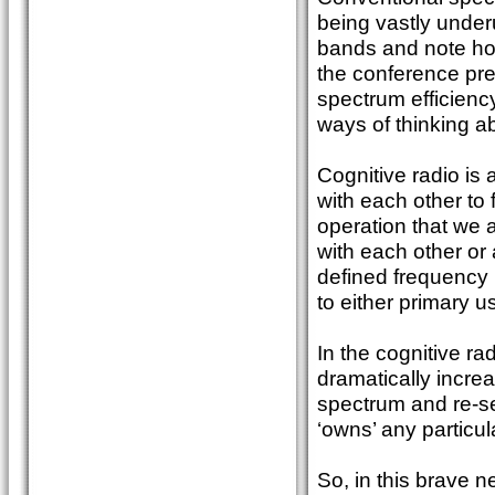
being vastly under
bands and note how
the conference pre
spectrum efficienc
ways of thinking ab
Cognitive radio is
with each other to 
operation that we ar
with each other or
defined frequency l
to either primary u
In the cognitive r
dramatically incr
spectrum and re-sel
‘owns’ any particul
So, in this brave 