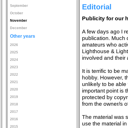
Editorial
September
October
Publicity for our
November
December
A few days ago I r
Other years
publication. Much o
amateurs who activ
2026
Lighthouse & Light
2025
involved and their 
2024
2023
It is terrific to b
2022
hobby. However, th
2021
unlikely to be able
2020
important point is 
protected by copyr
2019
from the owner/s of
2018
2017
The material was s
2016
use the material i
2015