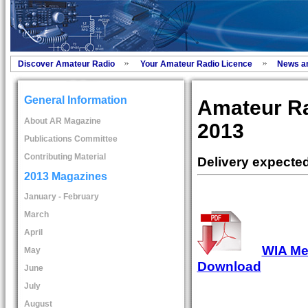
Discover Amateur Radio
Your Amateur Radio Licence
News a
General Information
Amateur R
About AR Magazine
2013
Publications Committee
Contributing Material
Delivery expecte
2013 Magazines
January - February
March
April
WIA Mem
May
Download
June
July
August