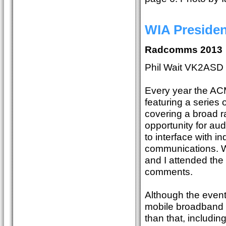
WIA Preside
Radcomms 2013
Phil Wait VK2ASD
Every year the A
featuring a series
covering a broad r
opportunity for aud
to interface with in
communications. W
and I attended th
comments.
Although the event
mobile broadband t
than that, includi