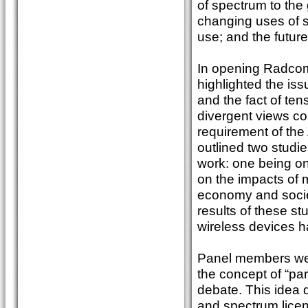
of spectrum to the
changing uses of s
use; and the futur
In opening Radcom
highlighted the iss
and the fact of te
divergent views co
requirement of the
outlined two studi
work: one being on
on the impacts of 
economy and societ
results of these st
wireless devices ha
Panel members were
the concept of “pa
debate. This idea 
and spectrum licen