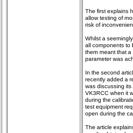
The first explains
allow testing of m
risk of inconvenien
Whilst a seemingly 
all components to 
them meant that a 
parameter was ach
In the second artic
recently added a re
was discussing its
VK3RCC when it wa
during the calibrat
test equipment req
open during the ca
The article explai