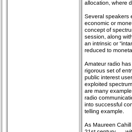
allocation, where d
Several speakers e
economic or moneta
concept of spectru
session, along wit
an intrinsic or “in
reduced to moneta
Amateur radio has a 
rigorous set of ent
public interest use
exploited spectrum
are many examples
radio communicati
into successful co
telling example.
As Maureen Cahill 
21st century, ….wi