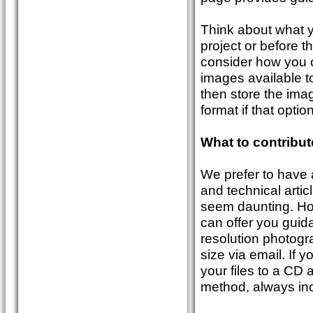
Think about what 
project or before t
consider how you c
images available to
then store the imag
format if that option
What to contribu
We prefer to have 
and technical artic
seem daunting. Howe
can offer you guid
resolution photogr
size via email. If 
your files to a CD 
method, always inc