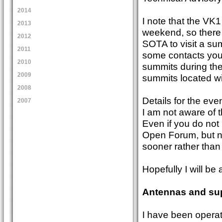
2014
I note that the VK
2013
weekend, so there w
2012
SOTA to visit a su
2011
some contacts your
2010
summits during the 
2009
summits located wit
2008
Details for the ev
2007
I am not aware of t
Even if you do not 
Open Forum, but no
sooner rather than 
Hopefully I will b
Antennas and su
I have been operat