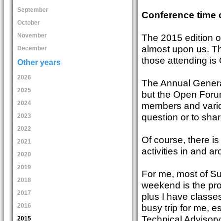
September
Conference time 
October
The 2015 edition 
November
almost upon us. Th
December
those attending is
Other years
2026
The Annual General
2025
but the Open Forum
2024
members and variou
question or to shar
2023
2022
Of course, there i
2021
activities in and a
2020
2019
For me, most of Su
2018
weekend is the pro
2017
plus I have classes
2016
busy trip for me, 
Technical Advisory
2015