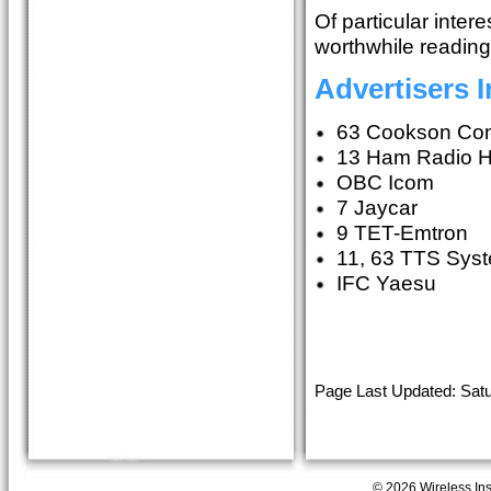
Of particular inte
worthwhile reading
Advertisers 
63 Cookson Con
13 Ham Radio 
OBC Icom
7 Jaycar
9 TET-Emtron
11, 63 TTS Sys
IFC Yaesu
Page Last Updated: Satu
© 2026 Wireless Insti