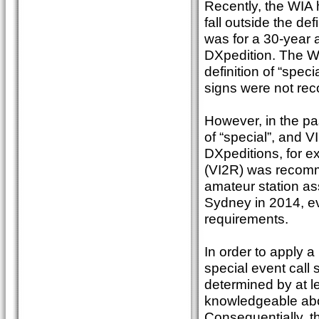
Recently, the WIA h
fall outside the de
was for a 30-year 
DXpedition. The WI
definition of “speci
signs were not r
However, in the pas
of “special”, and V
DXpeditions, for ex
(VI2R) was recomm
amateur station as
Sydney in 2014, ev
requirements.
In order to apply 
special event call 
determined by at 
knowledgeable abou
Consequentially, the