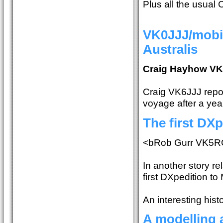
Plus all the usual
VK0JJJ/mobil
Australis
Craig Hayhow V
Craig VK6JJJ report
voyage after a year
The first DXp
<bRob Gurr VK5R
In another story re
first DXpedition to
An interesting histo
A modelling 