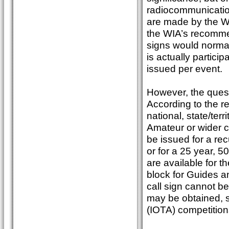
radiocommunicatio
are made by the WI
the WIA’s recommen
signs would normal
is actually partici
issued per event.
However, the questi
According to the re
national, state/terr
Amateur or wider c
be issued for a recu
or for a 25 year, 5
are available for
block for Guides a
call sign cannot b
may be obtained, su
(IOTA) competitions