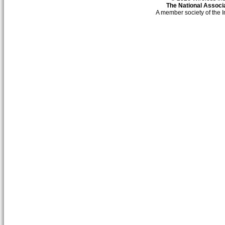
The National Associa
A member society of the 