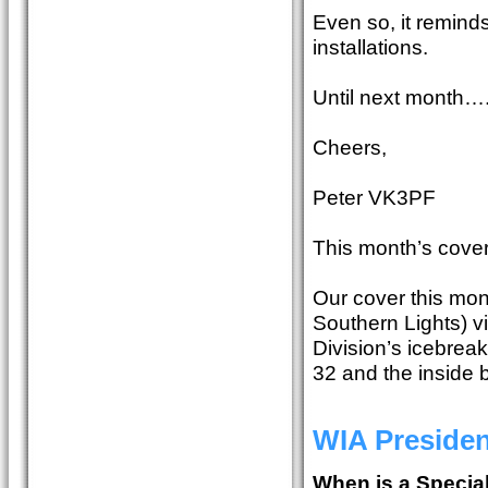
Even so, it reminds
installations.
Until next month…
Cheers,
Peter VK3PF
This month’s cover
Our cover this mon
Southern Lights) v
Division’s icebrea
32 and the inside
WIA Preside
When is a Special