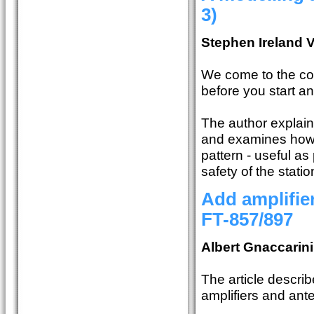
3)
Stephen Ireland
We come to the con
before you start a
The author explain
and examines how 
pattern - useful a
safety of the statio
Add amplifie
FT-857/897
Albert Gnaccarin
The article describ
amplifiers and ant