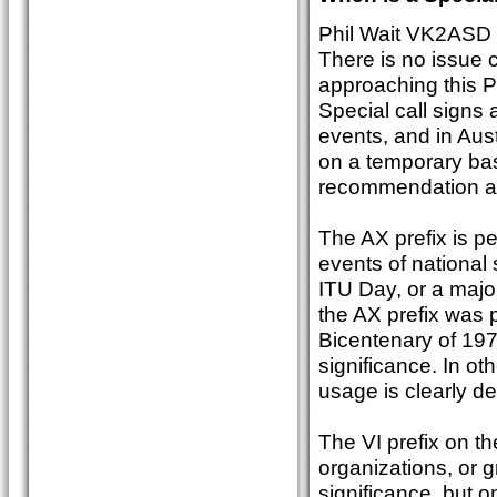
Phil Wait VK2ASD
There is no issue c
approaching this P
Special call signs 
events, and in Aust
on a temporary bas
recommendation a
The AX prefix is pe
events of national
ITU Day, or a majo
the AX prefix was 
Bicentenary of 197
significance. In oth
usage is clearly de
The VI prefix on th
organizations, or g
significance, but o