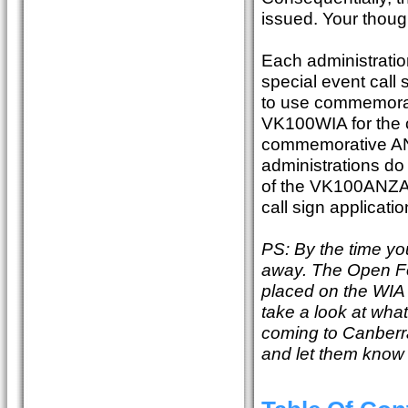
issued. Your thoug
Each administratio
special event call 
to use commemorati
VK100WIA for the c
commemorative ANZ
administrations do
of the VK100ANZAC
call sign applicati
PS: By the time yo
away. The Open Fo
placed on the WIA 
take a look at wha
coming to Canberra
and let them know w