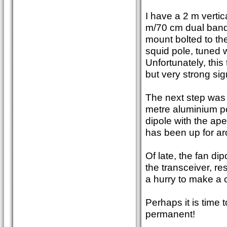
I have a 2 m vertica
m/70 cm dual band 
mount bolted to the
squid pole, tuned 
Unfortunately, this
but very strong sig
The next step was t
metre aluminium po
dipole with the ap
has been up for ar
Of late, the fan d
the transceiver, re
a hurry to make a c
Perhaps it is time
permanent!