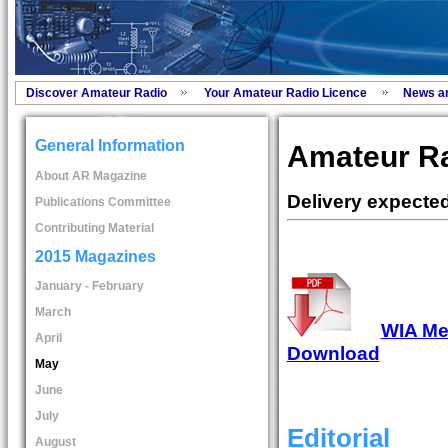
Discover Amateur Radio
Your Amateur Radio Licence
News a
General Information
Amateur R
About AR Magazine
Delivery expected
Publications Committee
Contributing Material
2015 Magazines
January - February
March
WIA Mem
April
Download
May
June
July
Editorial
August