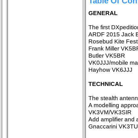
Table Of Con
GENERAL
The first DXpedit
ARDF 2015 Jack
Rosebud Kite Fest
Frank Miller VK5BF
Butler VK5BR
VK0JJJ/mobile mari
Hayhow VK6JJJ
TECHNICAL
The stealth ante
A modelling approa
VK3VM/VK3SIR
Add amplifier and 
Gnaccarini VK3TU