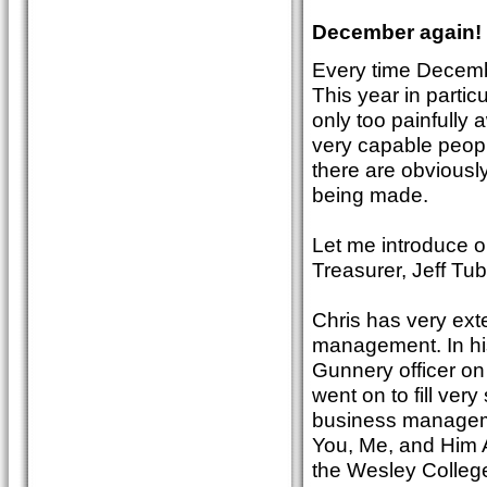
December again!
Every time Decembe
This year in particu
only too painfully
very capable peopl
there are obviousl
being made.
Let me introduce 
Treasurer, Jeff T
Chris has very exte
management. In his
Gunnery officer o
went on to fill ver
business manageme
You, Me, and Him A
the Wesley College