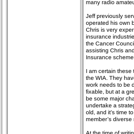
many radio amateurs
Jeff previously se
operated his own bu
Chris is very exp
insurance industri
the Cancer Council 
assisting Chris and
Insurance scheme
I am certain these 
the WIA. They have
work needs to be do
fixable, but at a gr
be some major cha
undertake a strate
old, and it’s time
member’s diverse 
At the time of writ