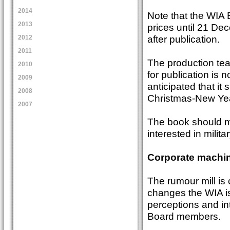
2014
Note that the WIA 
2013
prices until 21 Dec
after publication.
2012
2011
The production team
2010
for publication is n
2009
anticipated that it 
2008
Christmas-New Yea
2007
The book should ma
interested in milit
Corporate machin
The rumour mill is 
changes the WIA is 
perceptions and int
Board members.