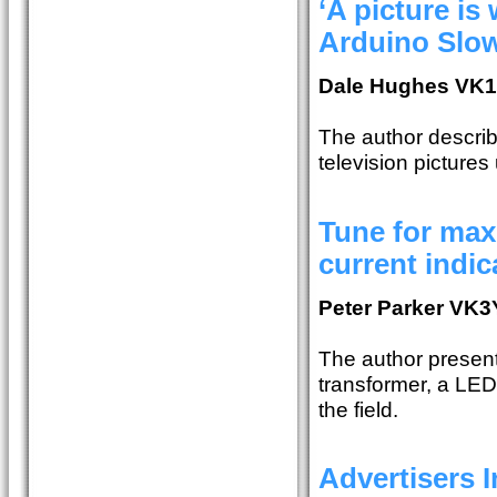
‘A picture is
Arduino Slow
Dale Hughes VK
The author describ
television pictures
Tune for ma
current indic
Peter Parker VK
The author present
transformer, a LED 
the field.
Advertisers 