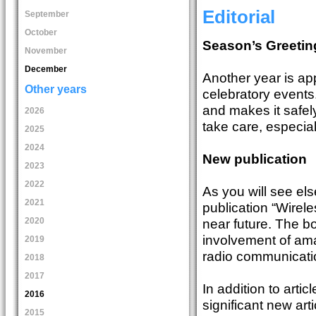
Editorial
September
October
Season’s Greetin
November
December
Another year is ap
Other years
celebratory events. 
and makes it safel
2026
take care, especial
2025
2024
New publication
2023
2022
As you will see el
2021
publication “Wirel
2020
near future. The bo
involvement of am
2019
radio communication
2018
2017
In addition to arti
2016
significant new art
2015