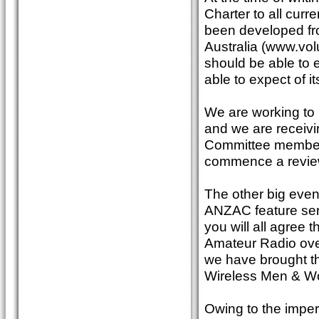
Charter to all curr
been developed fro
Australia (www.volu
should be able to 
able to expect of i
We are working to 
and we are receivi
Committee members.
commence a review
The other big event
ANZAC feature seri
you will all agree t
Amateur Radio over
we have brought th
Wireless Men & W
Owing to the impera