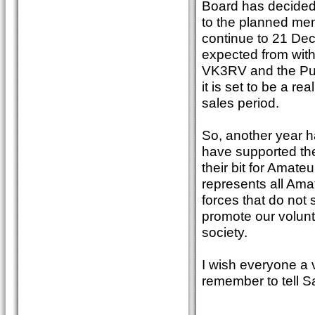
Board has decided t
to the planned mem
continue to 21 Dec
expected from wit
VK3RV and the Publ
it is set to be a r
sales period.
So, another year ha
have supported the
their bit for Amat
represents all Ama
forces that do not
promote our volunte
society.
I wish everyone a
remember to tell S