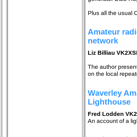
Plus all the usual
Amateur radi
network
Liz Billiau VK2XS
The author present
on the local repeat
Waverley Ama
Lighthouse
Fred Lodden VK
An account of a lig