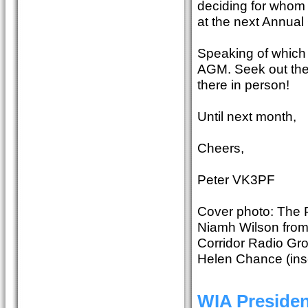
deciding for whom 
at the next Annual
Speaking of which 
AGM. Seek out the 
there in person!
Until next month,
Cheers,
Peter VK3PF
Cover photo: The P
Niamh Wilson from 
Corridor Radio Gr
Helen Chance (inse
WIA Preside