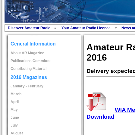
Discover Amateur Radio
Your Amateur Radio Licence
News a
General Information
Amateur R
About AR Magazine
2016
Publications Committee
Contributing Material
Delivery expecte
2016 Magazines
January - February
March
April
WIA Mem
May
Download
June
July
August