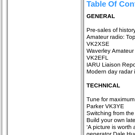
Table Of Con
GENERAL
Pre-sales of histor
Amateur radio: Topi
VK2XSE
Waverley Amateur 
VK2EFL
IARU Liaison Repo
Modern day radar 
TECHNICAL
Tune for maximum b
Parker VK3YE
Switching from the
Build your own la
‘A picture is wort
generator Dale 