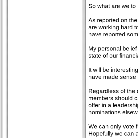
So what are we to 
As reported on the
are working hard to
have reported some
My personal belief 
state of our financ
It will be interest
have made sense o
Regardless of the o
members should car
offer in a leadershi
nominations elsewh
We can only vote f
Hopefully we can all