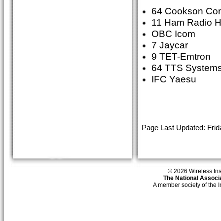
64 Cookson Con
11 Ham Radio 
OBC Icom
7 Jaycar
9 TET-Emtron
64 TTS Systems
IFC Yaesu
Page Last Updated: Frid
© 2026 Wireless Insti
The National Associa
A member society of the 