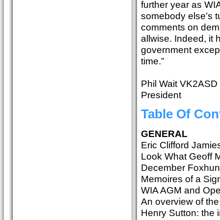
further year as WIA 
somebody else’s tu
comments on democ
allwise. Indeed, it
government except 
time.”
Phil Wait VK2ASD
President
Table Of Con
GENERAL
Eric Clifford Jam
Look What Geoff 
December Foxhun
Memoires of a Sig
WIA AGM and Ope
An overview of th
Henry Sutton: the