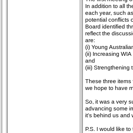
In addition to all 
each year, such as
potential conflicts 
Board identified th
reflect the discus
are:
(i) Young Australia
(ii) Increasing WI
and
(iii) Strengthenin
These three items w
we hope to have mo
So, it was a very 
advancing some imp
it’s behind us and
P.S. I would like t