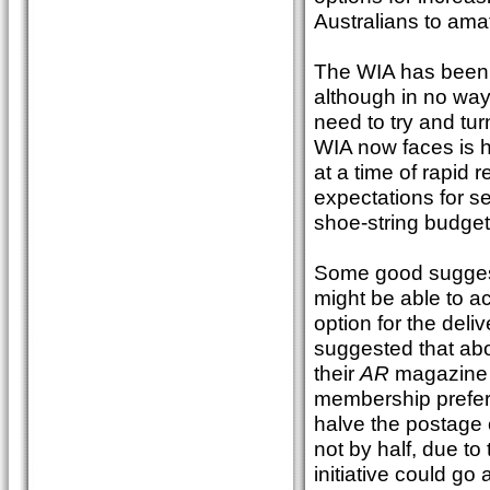
Australians to amat
The WIA has been r
although in no way 
need to try and tu
WIA now faces is h
at a time of rapid
expectations for se
shoe-string budget
Some good sugges
might be able to ac
option for the deli
suggested that abo
their
AR
magazine di
membership preferr
halve the postage c
not by half, due to
initiative could go