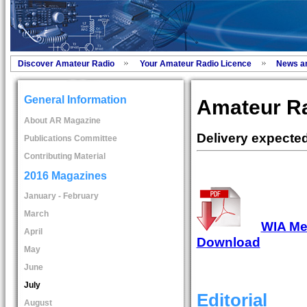
Discover Amateur Radio
Your Amateur Radio Licence
News a
General Information
Amateur Ra
About AR Magazine
Delivery expecte
Publications Committee
Contributing Material
2016 Magazines
January - February
March
WIA Mem
April
Download
May
June
July
Editorial
August