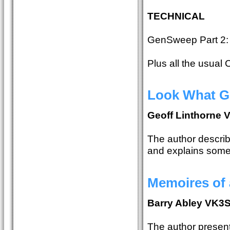
TECHNICAL
GenSweep Part 2:
Plus all the usual
Look What G
Geoff Linthorne
The author describe
and explains some
Memoires of 
Barry Abley VK3
The author present