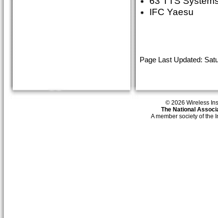
63 TTS System
IFC Yaesu
Page Last Updated: Satu
© 2026 Wireless Insti
The National Associa
A member society of the 