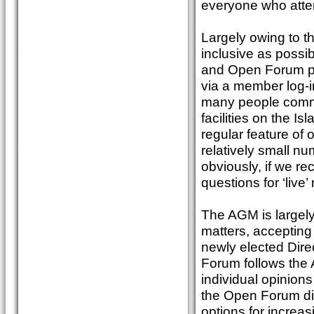
everyone who atte
Largely owing to t
inclusive as possib
and Open Forum pr
via a member log-in
many people commen
facilities on the I
regular feature o
relatively small nu
obviously, if we re
questions for ‘live’
The AGM is largely
matters, accepting
newly elected Dir
Forum follows the 
individual opinion
the Open Forum di
options for increa