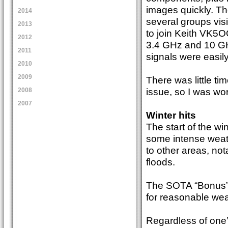
images quickly. Th
2014
several groups visi
2013
to join Keith VK5
2012
3.4 GHz and 10 GHz
2011
signals were easil
2010
2009
There was little ti
issue, so I was wo
2008
2007
Winter hits
The start of the wi
some intense weat
to other areas, no
floods.
The SOTA “Bonus” s
for reasonable weat
Regardless of one’