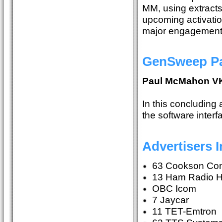
MM, using extracts 
upcoming activati
major engagements
GenSweep Par
Paul McMahon V
In this concluding 
the software interf
Advertisers 
63 Cookson Con
13 Ham Radio 
OBC Icom
7 Jaycar
11 TET-Emtron