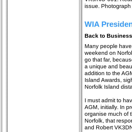
issue. Photograp
WIA Preside
Back to Busines
Many people have 
weekend on Norfolk
go that far, because
a unique and beauti
addition to the A
Island Awards, sig
Norfolk Island dis
I must admit to hav
AGM, initially. In 
organise much of t
Norfolk, that resp
and Robert VK3DN. 