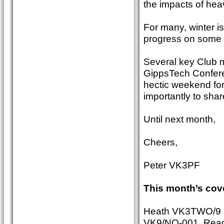
the impacts of hea
For many, winter i
progress on some 
Several key Club m
GippsTech Conferenc
hectic weekend for
importantly to sha
Until next month,
Cheers,
Peter VK3PF
This month’s cov
Heath VK3TWO/9 op
VK9/NO-001. Read se