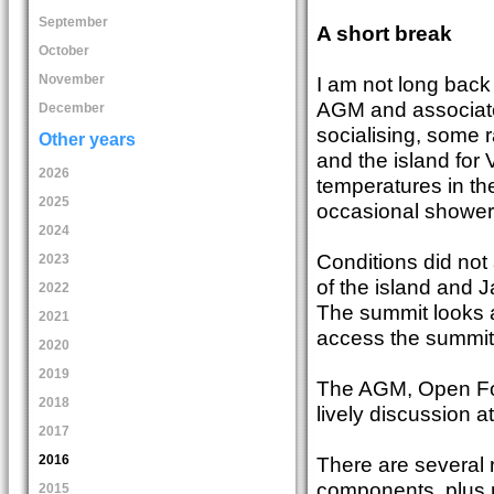
September
A short break
October
I am not long back 
November
AGM and associated 
December
socialising, some 
Other years
and the island for
2026
temperatures in the
2025
occasional shower –
2024
Conditions did not a
2023
of the island and 
2022
The summit looks as
2021
access the summit,
2020
2019
The AGM, Open For
2018
lively discussion at
2017
2016
There are several 
components, plus 
2015