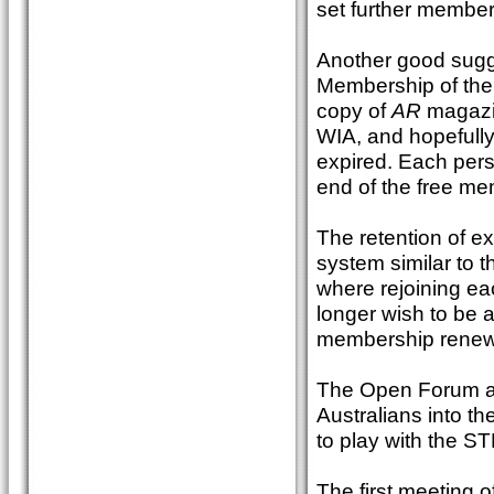
set further member
Another good sugge
Membership of the W
copy of
AR
magazin
WIA, and hopefully
expired. Each pers
end of the free me
The retention of e
system similar to 
where rejoining ea
longer wish to be a
membership renew
The Open Forum al
Australians into th
to play with the ST
The first meeting 