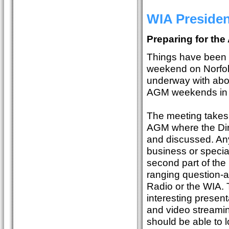
WIA Preside
Preparing for the
Things have been p
weekend on Norfolk
underway with abo
AGM weekends in 
The meeting takes 
AGM where the Dire
and discussed. Any
business or specia
second part of the
ranging question-a
Radio or the WIA. 
interesting presen
and video streamin
should be able to 