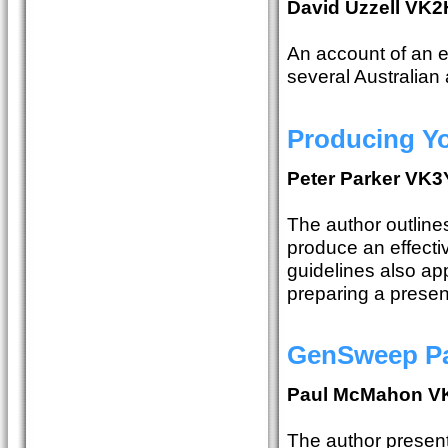
David Uzzell V
An account of an 
several Australian 
Producing Yo
Peter Parker VK
The author outline
produce an effecti
guidelines also app
preparing a present
GenSweep Pa
Paul McMahon V
The author presents