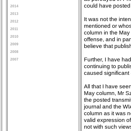
could have posted
2014
2013
It was not the inte
2012
mentioned or whose
2011
column in the May
2010
offense, and in pa
2009
believe that publis
2008
Further, I have ha
2007
continuing to publ
caused significan
All that I have see
May column, Mr Szo
the posted transmit
journal and the WI
column as it was n
valid expression o
not with such view