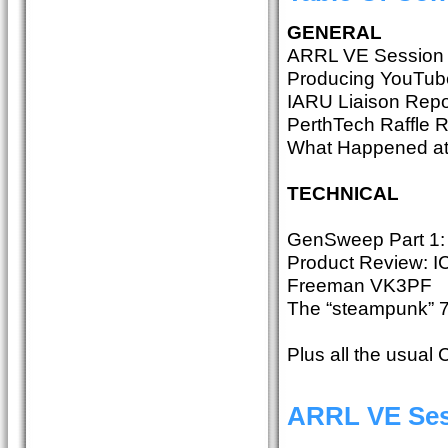
GENERAL
ARRL VE Session
Producing YouTube
IARU Liaison Repo
PerthTech Raffle 
What Happened at
TECHNICAL
GenSweep Part 1:
Product Review: IC
Freeman VK3PF
The “steampunk” 
Plus all the usual
ARRL VE Ses