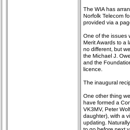
The WIA has arrang
Norfolk Telecom for
provided via a pag
One of the issues w
Merit Awards to a 
no different, but 
the Michael J. Owe
and the Foundation
licence.
The inaugural reci
One other thing we 
have formed a Con
VK3MV, Peter Wol
daughter), with a v
updating. Naturall
to go before next y