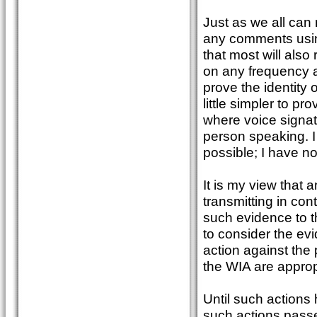
Just as we all can
any comments using
that most will als
on any frequency a
prove the identity of
little simpler to pr
where voice signat
person speaking. I
possible; I have n
It is my view that
transmitting in con
such evidence to th
to consider the ev
action against the 
the WIA are appropr
Until such actions 
such actions passe