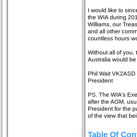
I would like to sin
the WIA during 2015
Williams, our Trea
and all other com
countless hours wo
Without all of you
Australia would be 
Phil Wait VK2ASD
President
PS. The WIA’s Exec
after the AGM, usu
President for the p
of the view that be
Table Of Con