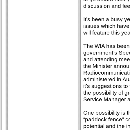
discussion and fe
It’s been a busy y
issues which have
will feature this yea
The WIA has been a
government’s Spec
and attending mee
the Minister annou
Radiocommunicatio
administered in Au
it’s suggestions t
the possibility of
Service Manager 
One possibility is
“paddock fence” co
potential and the i