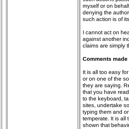
myself or on behal
denying the author 
such action is of itse
I cannot act on he
against another in
claims are simply t
Comments made v
It is all too easy 
or on one of the so
they are saying. R
that you have rea
to the keyboard, tak
sites, undertake s
typing them and onc
temperate. It is al
shown that behavi