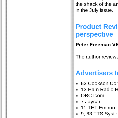
the shack of the a
in the July issue.
Product Revi
perspective
Peter Freeman V
The author review
Advertisers 
63 Cookson Con
13 Ham Radio 
OBC Icom
7 Jaycar
11 TET-Emtron
9, 63 TTS Syst