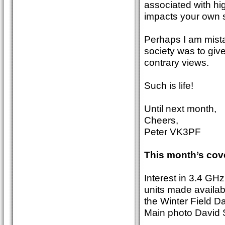
associated with hig
impacts your own s
Perhaps I am mistak
society was to giv
contrary views.
Such is life!
Until next month,
Cheers,
Peter VK3PF
This month’s cov
Interest in 3.4 GH
units made availa
the Winter Field D
Main photo David S