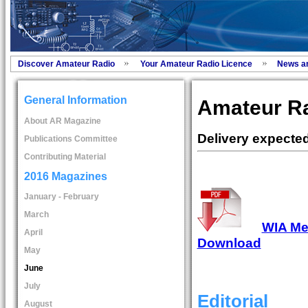
Discover Amateur Radio
Your Amateur Radio Licence
News a
General Information
Amateur Ra
About AR Magazine
Delivery expecte
Publications Committee
Contributing Material
2016 Magazines
January - February
March
WIA Mem
April
Download
May
June
July
Editorial
August