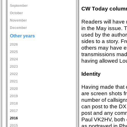
September
CW Today colum
October
Readers will have
November
in the May issue.
December
used by the author
Other years
sides to a story. F
2026
others may have e
2025
transmissions mad
2024
having allowed Lou
2023
Identity
2022
2021
Having made that cl
2020
are screen shots fr
2019
number of callsign
2018
can post to the DX 
2017
post and any comm
2016
Paul VK2HV, both 
as portrayed in Ph
2015