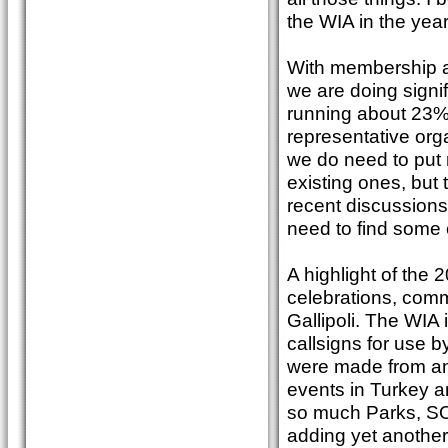
the WIA in the yea
With membership at
we are doing signi
running about 23%)
representative org
we do need to put 
existing ones, but 
recent discussions
need to find some 
A highlight of the
celebrations, com
Gallipoli. The WI
callsigns for use 
were made from an 
events in Turkey a
so much Parks, SOT
adding yet another