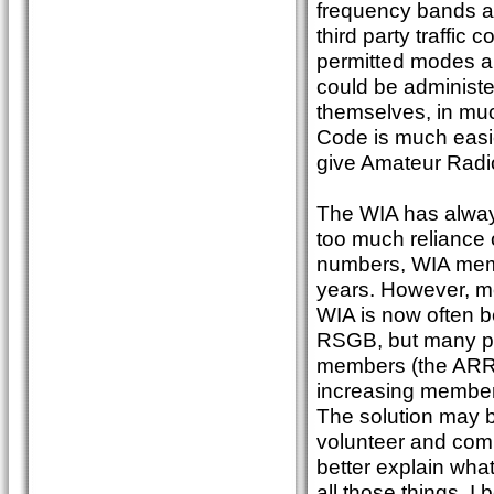
frequency bands a
third party traffic 
permitted modes an
could be administe
themselves, in mu
Code is much easie
give Amateur Radio 
The WIA has always
too much reliance 
numbers, WIA memb
years. However, m
WIA is now often b
RSGB, but many peo
members (the ARRL
increasing member
The solution may b
volunteer and comm
better explain what
all those things. I 