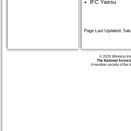
IFC Yaesu
Page Last Updated: Satu
© 2026 Wireless Insti
The National Associa
A member society of the 