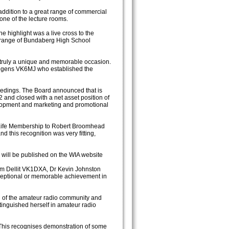
addition to a great range of commercial
one of the lecture rooms.
 highlight was a live cross to the
a range of Bundaberg High School
s truly a unique and memorable occasion.
ggens VK6MJ who established the
eedings. The Board announced that is
and closed with a net asset position of
elopment and marketing and promotional
 Life Membership to Robert Broomhead
d this recognition was very fitting,
 will be published on the WIA website
m Dellit VK1DXA, Dr Kevin Johnston
eptional or memorable achievement in
n of the amateur radio community and
nguished herself in amateur radio
his recognises demonstration of some