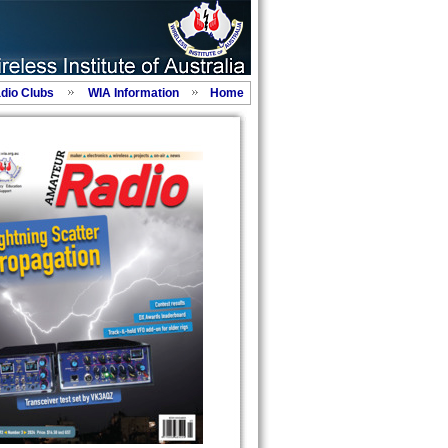
adio Clubs
WIA Information
Home