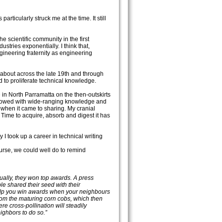
ticularly struck me at the time. It still
he scientific community in the first
stries exponentially. I think that,
ngineering fraternity as engineering
 about across the late 19th and through
d to proliferate technical knowledge.
 in North Parramatta on the then-outskirts
ndowed with wide-ranging knowledge and
when it came to sharing. My cranial
ime to acquire, absorb and digest it has
y I took up a career in technical writing
urse, we could well do to remind
ually, they won top awards. A press
le shared their seed with their
help you win awards when your neighbours
from the maturing corn cobs, which then
re cross-pollination will steadily
ighbors to do so.”