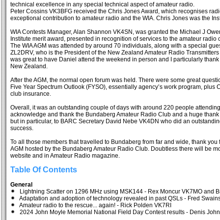
technical excellence in any special technical aspect of amateur radio.
Peter Cossins VK3BFG received the Chris Jones Award, which recognises ra
exceptional contribution to amateur radio and the WIA. Chris Jones was the Instit
WIA Contests Manager, Alan Shannon VK4SN, was granted the Michael J Owen 
Institute merit award, presented in recognition of services to the amateur radi
The WIA AGM was attended by around 70 individuals, along with a special gue
ZL2DRV, who is the President of the New Zealand Amateur Radio Transmitters (
was great to have Daniel attend the weekend in person and I particularly thank h
New Zealand.
After the AGM, the normal open forum was held. There were some great quest
Five Year Spectrum Outlook (FYSO), essentially agency’s work program, plus C
club insurance.
Overall, it was an outstanding couple of days with around 220 people attending 
acknowledge and thank the Bundaberg Amateur Radio Club and a huge thank yo
but in particular, to BARC Secretary David Nebe VK4DN who did an outstandi
success.
To all those members that travelled to Bundaberg from far and wide, thank you
AGM hosted by the Bundaberg Amateur Radio Club. Doubtless there will be mo
website and in Amateur Radio magazine.
Table Of Contents
General
Lightning Scatter on 1296 MHz using MSK144 - Rex Moncur VK7MO and B
Adaptation and adoption of technology revealed in past QSLs - Fred Swa
Amateur radio to the rescue... again! - Rick Polden VK7RI
2024 John Moyle Memorial National Field Day Contest results - Denis Jo