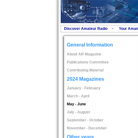
Discover Amateur Radio
Your Amat
General Information
About AR Magazine
Publications Committee
Contributing Material
2024 Magazines
January - February
March - April
May - June
July - August
September - October
November - December
Other years