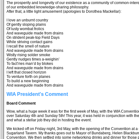
The prosperity and longevity of our existence as a community of common-inter
of our embedded knowledge-sharing philosophy.
After that, a little light amusement (apologies to Dorothea Mackellar):
I love an unburnt country
Of gently sloping plains
Of lusty wombat frolics
And waveguide made from drains
On strident peak-top Field Days
While striving contact gains
I recall the smell of nature
And waveguide made from drains
Wistly rising solder smoke
Gently nudges times a-weighin’
To fact’ries man’d by blokes
And waveguide made from drains
I left that closed horizon
To venture forth on planes
To build a new beginning
And waveguide made from drains
WIA President's Comment
Board Comment
Wow, what a huge week it was for the first week of May, with the WIA Convent
over Saturday 4th and Sunday 5th! This year, it was held in conjunction with
and what a stellar job they did in hosting the event.
We kicked off on Friday night, 3rd May, with the opening of the Convention at a
Sugarland Tavern. My thanks goes out to Mayor of Bundaberg, Helen Blackburn, 
Convention. We then settled into some networking drinks and dinner for those p