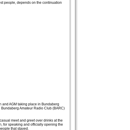
est people, depends on the continuation
ion and AGM taking place in Bundaberg
 the Bundaberg Amateur Radio Club (BARC)
 casual meet and greet over drinks at the
for speaking and officially opening the
eople that stayed.