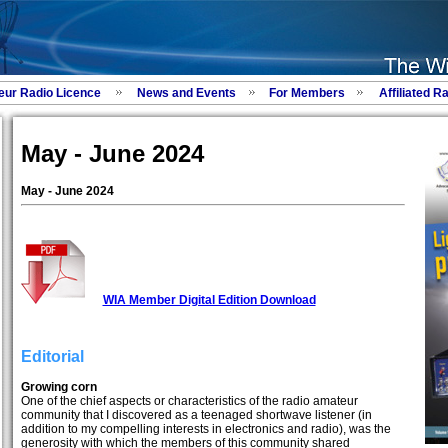
eur Radio Licence
News and Events
For Members
Affiliated R
May - June 2024
May - June 2024
WIA Member Digital Edition Download
Editorial
Growing corn
One of the chief aspects or characteristics of the radio amateur
community that I discovered as a teenaged shortwave listener (in
addition to my compelling interests in electronics and radio), was the
generosity with which the members of this community shared