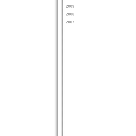
2009
2008
2007