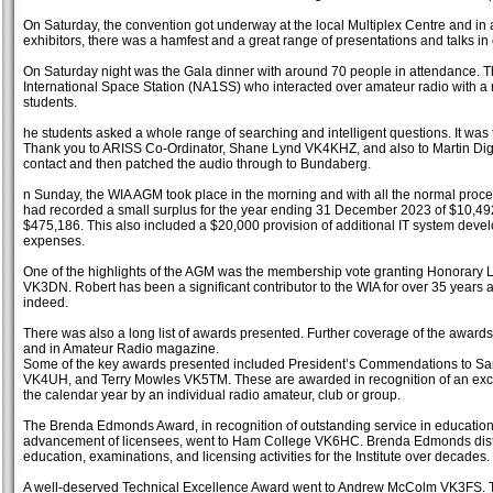
On Saturday, the convention got underway at the local Multiplex Centre and in 
exhibitors, there was a hamfest and a great range of presentations and talks in 
On Saturday night was the Gala dinner with around 70 people in attendance. The
International Space Station (NA1SS) who interacted over amateur radio with 
students.
he students asked a whole range of searching and intelligent questions. It wa
Thank you to ARISS Co-Ordinator, Shane Lynd VK4KHZ, and also to Martin Di
contact and then patched the audio through to Bundaberg.
n Sunday, the WIA AGM took place in the morning and with all the normal proc
had recorded a small surplus for the year ending 31 December 2023 of $10,492 
$475,186. This also included a $20,000 provision of additional IT system dev
expenses.
One of the highlights of the AGM was the membership vote granting Honorary
VK3DN. Robert has been a significant contributor to the WIA for over 35 years an
indeed.
There was also a long list of awards presented. Further coverage of the awards
and in Amateur Radio magazine.
Some of the key awards presented included President’s Commendations to Sa
VK4UH, and Terry Mowles VK5TM. These are awarded in recognition of an exc
the calendar year by an individual radio amateur, club or group.
The Brenda Edmonds Award, in recognition of outstanding service in educatio
advancement of licensees, went to Ham College VK6HC. Brenda Edmonds disti
education, examinations, and licensing activities for the Institute over decades.
A well-deserved Technical Excellence Award went to Andrew McColm VK3FS. T