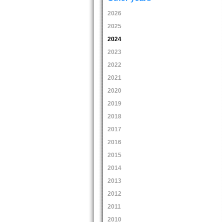
2026
2025
2024
2023
2022
2021
2020
2019
2018
2017
2016
2015
2014
2013
2012
2011
2010