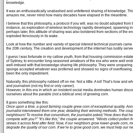
knowledge.
It was an enthusiastically unabashed and unfettered sharing of knowledge. This par
amazes me, never mind how many decades have elapsed in the meantime.
I believe that this philosophy, a protocol if you will, was no doubt adopted from t
instance, as exploration of wireless technology rapidly developed, spawning indu
perhaps later, this attitude of sharing was also bolstered from sections of the e
exploded ferociously in its wake.
Look at how the number and variety of special interest technical journals came
the 20th century. The creation and development of the internet has lustily serve
I guess I was fortunate in my callow youth, from that housing commission estate
of Sydney, to encounter long-seasoned amateurs of the era who were well e
well-imbued with that knowledge-sharing life philosophy. They were unsparing 
sponge accepted whatever was proferred and showed no signs of overflowing. T
been the only impediment.
Naturally, this philosophy rubbed off on me. Not a little. A lot! That’s how and wh
and journalism (not my first or only career).
However, in this era in which an insistent social media dominates human disco
ourselves about the parable (not a biblical one) of growing corn.
It goes something like this:
Once upon a time, a good farming couple grew corn of exceptional quality. Ann
journalist interviewed them one year, detailing their winning methods. The coup
neighbours! To resolve that conundrum, the journalist asked,“How does that 
compete with you?” “It’s like this,” the couple answered. “Winds collect pollen 
strews it across field after field. Now, if our neighbors grow lower-grade corn, me
degrade the quality of our corn. If we’re to grow good corn, we must help our ne