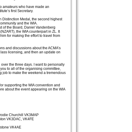
dio amateurs who have made an
ute’s first Secretary.
Distinction Medal, the second highest
o community and the WIA.
st of the Board, Daniel Vandenberg
NZART), the WIA counterpart in ZL. It
im for making the effort to travel from
ions and discussions about the ACMA’s
lass licensing, and then an update on
over the three days. I want to personally
u to all of the organising committee,
ng job to make the weekend a tremendous
 for supporting the WIA convention and
re about the event appearing on the WIA
rodie Churchill VK3MAP
inston VK3DAC, VK4FE
hnstone VK4AE