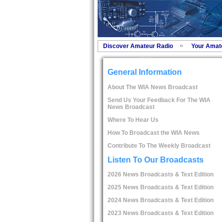
Discover Amateur Radio
Your Amat
General Information
About The WIA News Broadcast
Send Us Your Feedback For The WIA
News Broadcast
Where To Hear Us
How To Broadcast the WIA News
Contribute To The Weekly Broadcast
Listen To Our Broadcasts
2026 News Broadcasts & Text Edition
2025 News Broadcasts & Text Edition
2024 News Broadcasts & Text Edition
2023 News Broadcasts & Text Edition