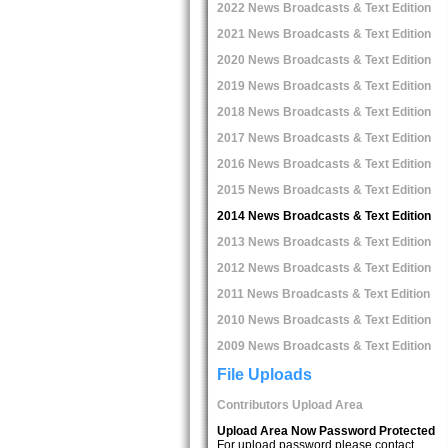
2022 News Broadcasts & Text Edition
2021 News Broadcasts & Text Edition
2020 News Broadcasts & Text Edition
2019 News Broadcasts & Text Edition
2018 News Broadcasts & Text Edition
2017 News Broadcasts & Text Edition
2016 News Broadcasts & Text Edition
2015 News Broadcasts & Text Edition
2014 News Broadcasts & Text Edition
2013 News Broadcasts & Text Edition
2012 News Broadcasts & Text Edition
2011 News Broadcasts & Text Edition
2010 News Broadcasts & Text Edition
2009 News Broadcasts & Text Edition
File Uploads
Contributors Upload Area
Upload Area Now Password Protected
For upload password please contact