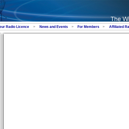
eur Radio Licence
News and Events
For Members
Affiliated R