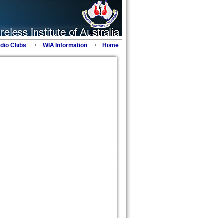
adio Clubs
WIA Information
Home