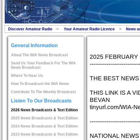
Discover Amateur Radio
Your Amateur Radio Licence
News a
General Information
About The WIA News Broadcast
2025 FEBRUARY
--------------------------
Send Us Your Feedback For The WIA
News Broadcast
Where To Hear Us
THE BEST NEWS 
How To Broadcast the WIA News
THIS LINK IS A
Contribute To The Weekly Broadcast
BEVAN
Listen To Our Broadcasts
tinyurl.com/WIA-N
2026 News Broadcasts & Text Edition
2025 News Broadcasts & Text Edition
--------------------------
2024 News Broadcasts & Text Edition
NATIONAL NEWS
2023 News Broadcasts & Text Edition