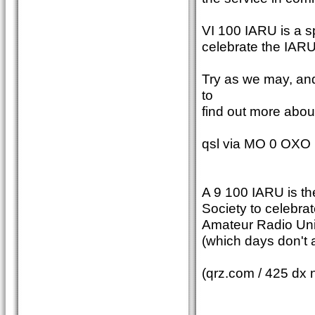
VI 100 IARU is a sp
celebrate the IARU
Try as we may, an
to
find out more about
qsl via MO 0 OXO
A 9 100 IARU is th
Society to celebrat
Amateur Radio Unio
(which days don't
(qrz.com / 425 dx 