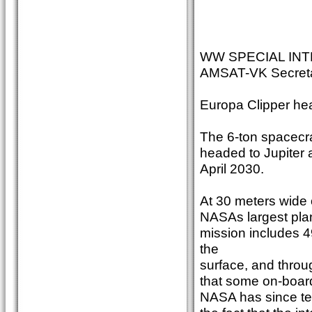
WW SPECIAL INT
AMSAT-VK Secreta
Europa Clipper he
The 6-ton spacecraf
headed to Jupiter a
April 2030.
At 30 meters wide o
NASAs largest plan
mission includes 
the
surface, and throug
that some on-boar
NASA has since tes