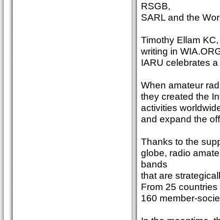
RSGB,
SARL and the Worl
Timothy Ellam KC,
writing in WIA.ORG.
IARU celebrates a 
When amateur radio
they created the I
activities worldwid
and expand the offi
Thanks to the suppo
globe, radio amat
bands
that are strategica
From 25 countries 
160 member-societ