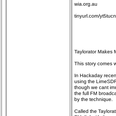
wia.org.au
tinyurl.com/yt5tuc
Taylorator Makes 
This story comes
In Hackaday recent
using the LimeSDR 
though we cant imm
the full FM broadc
by the technique.
Called the Taylorat