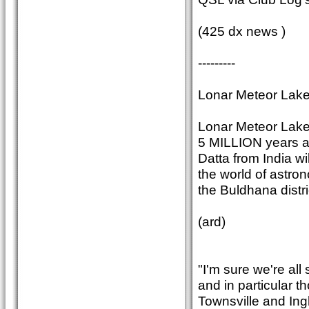
(425 dx news )
---------
Lonar Meteor Lake
Lonar Meteor Lake 
5 MILLION years ag
Datta from India wi
the world of astro
the Buldhana distri
(ard)
"I'm sure we're all
and in particular t
Townsville and In