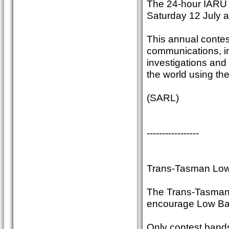
The 24-hour IARU
Saturday 12 July 
This annual contest
communications, im
investigations and
the world using th
(SARL)
-----------------
Trans-Tasman Low
The Trans-Tasman c
encourage Low Ban
Only contest band