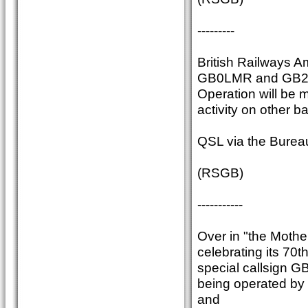
---------
British Railways A
GB0LMR and GB2SDR
Operation will be 
activity on other b
QSL via the Burea
(RSGB)
-----------
Over in "the Moth
celebrating its 70t
special callsign GB
being operated by
and