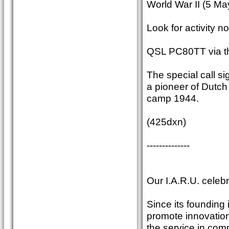
World War II (5 Ma
Look for activity n
QSL PC80TT via t
The special call 
a pioneer of Dutc
camp 1944.
(425dxn)
--------------
Our I.A.R.U. celebr
Since its founding 
promote innovation
the service in com