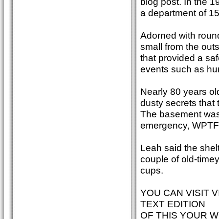
blog post. In the 1
a department of 15
Adorned with roun
small from the outs
that provided a sa
events such as hur
Nearly 80 years old
dusty secrets that 
The basement was 
emergency, WPTF w
Leah said the shel
couple of old-time
cups.
YOU CAN VISIT V
TEXT EDITION
OF THIS YOUR W