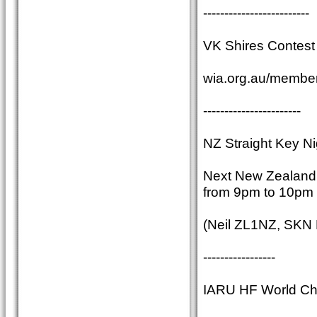
-------------------------
VK Shires Contest 
wia.org.au/member
-----------------------
NZ Straight Key Ni
Next New Zealand S
from 9pm to 10pm 
(Neil ZL1NZ, SKN
-----------------
IARU HF World Ch