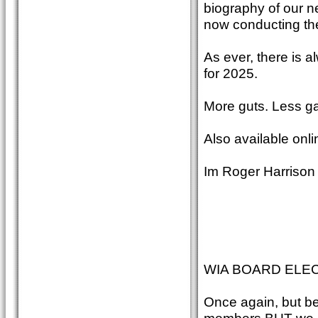
biography of our n
now conducting the 
As ever, there is 
for 2025.
More guts. Less ga
Also available onli
Im Roger Harrison
WIA BOARD ELEC
Once again, but be