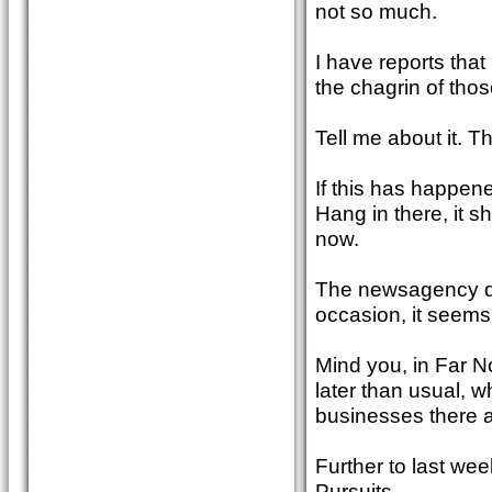
not so much.
I have reports tha
the chagrin of those
Tell me about it. 
If this has happene
Hang in there, it s
now.
The newsagency dis
occasion, it seems
Mind you, in Far N
later than usual, w
businesses there a
Further to last we
Pursuits.