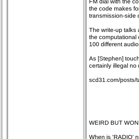
FM dial with the co
the code makes for 
transmission-side o
The write-up talks
the computational
100 different audi
As [Stephen] touch
certainly illegal n
scd31.com/posts/ta
WEIRD BUT WO
When is 'RADIO' 