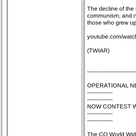
The decline of the
communism, and now
those who grew up
youtube.com/wa
(TWIAR)
--------------------------
OPERATIONAL N
--------------
--------------
NOW CONTEST WI
--------------
--------------
The CQ World Wide