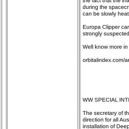
the fact that the i
during the spacecraf
can be slowly heat
Europa Clipper car
strongly suspecte
Well know more in 
orbitalindex.com/a
WW SPECIAL INT
The secretary of t
direction for all A
installation of De