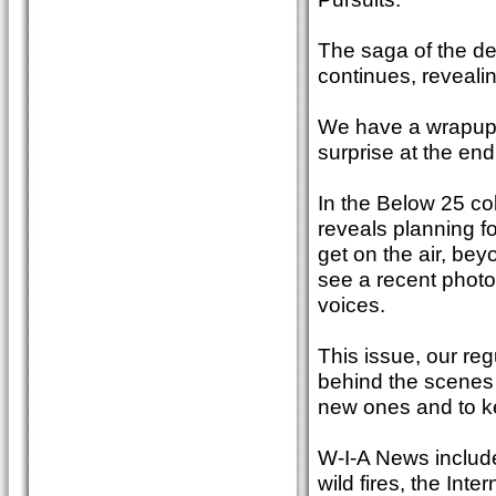
The saga of the de
continues, revealin
We have a wrapup 
surprise at the end
In the Below 25 co
reveals planning f
get on the air, bey
see a recent photo
voices.
This issue, our re
behind the scenes 
new ones and to k
W-I-A News include
wild fires, the In