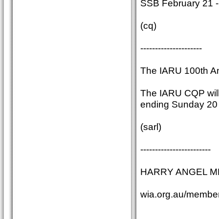
SSB February 21 -
(cq)
---------------------
The IARU 100th An
The IARU CQP will 
ending Sunday 20 A
(sarl)
------------------------
HARRY ANGEL MEMO
wia.org.au/member