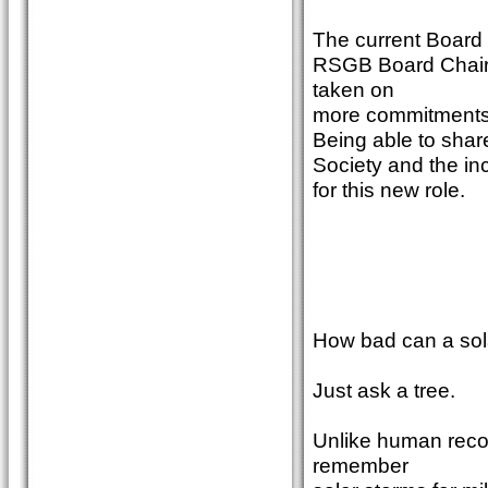
The current Board 
RSGB Board Chair
taken on
more commitments, 
Being able to share
Society and the inc
for this new role.
How bad can a sol
Just ask a tree.
Unlike human recor
remember