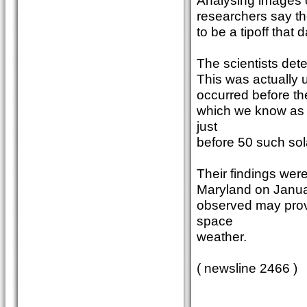
Analysing images 
researchers say the
to be a tipoff that 
The scientists dete
This was actually ul
occurred before th
which we know as 
just
before 50 such sola
Their findings wer
Maryland on Januar
observed may prov
space
weather.
( newsline 2466 )