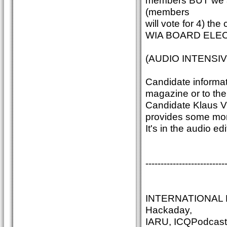
members BUT we ar
(members
will vote for 4) th
WIA BOARD ELEC
(AUDIO INTENSIV
Candidate informati
magazine or to the 
Candidate Klaus VK
provides some more
It's in the audio 
--------------------------
INTERNATIONAL N
Hackaday,
IARU, ICQPodcast