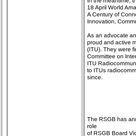
In the meantime, th
18 April World Ama
A Century of Conne
Innovation, Commu
As an advocate and
proud and active 
(ITU). They were fi
Committee on Inter
ITU Radiocommunic
to ITUs radiocomm
since.
The RSGB has anno
role
of RSGB Board Vic