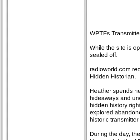
WPTFs Transmitter
While the site is 
sealed off.
radioworld.com rec
Hidden Historian.
Heather spends her
hideaways and unde
hidden history righ
explored abandone
historic transmitter
During the day, th