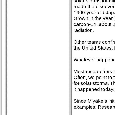
solar storms for m
made the discovery
1900-year-old Japan
Grown in the year 
carbon-14, about 2
radiation.
Other teams confi
the United States,
Whatever happened,
Most researchers th
Often, we point to
for solar storms. T
it happened today,
Since Miyake's ini
examples. Researc