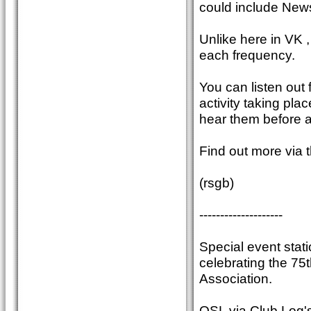
could include New
Unlike here in VK 
each frequency.
You can listen out
activity taking plac
hear them before 
Find out more vi
(rsgb)
--------------------
Special event stati
celebrating the 75t
Association.
QSL via Club Log's