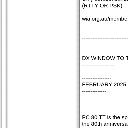
(RTTY OR PSK)
wia.org.au/member
--------------------------
DX WINDOW TO 
-------------------
-----------------
FEBRUARY 2025
--------------
--------------
PC 80 TT is the sp
the 80th anniversar