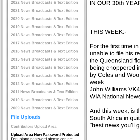
IN OUR 30th YE
2022 News Broadcasts & Text Edition
2021 News Broadcasts & Text Edition
2020 News Broadcasts & Text Edition
2019 News Broadcasts & Text Edition
THIS WEEK:-
2018 News Broadcasts & Text Edition
2017 News Broadcasts & Text Edition
For the first time 
2016 News Broadcasts & Text Edition
unable to file his 
the Queensland flo
2015 News Broadcasts & Text Edition
being choppered in
2014 News Broadcasts & Text Edition
by Coles and Woolw
2013 News Broadcasts & Text Edition
week
2012 News Broadcasts & Text Edition
John Williams VK4
2011 News Broadcasts & Text Edition
WIA National News
2010 News Broadcasts & Text Edition
2009 News Broadcasts & Text Edition
And this week, is 
South Africa in qui
File Uploads
"best news you'll g
Contributors Upload Area
Upload Area Now Password Protected
For upload password please contact