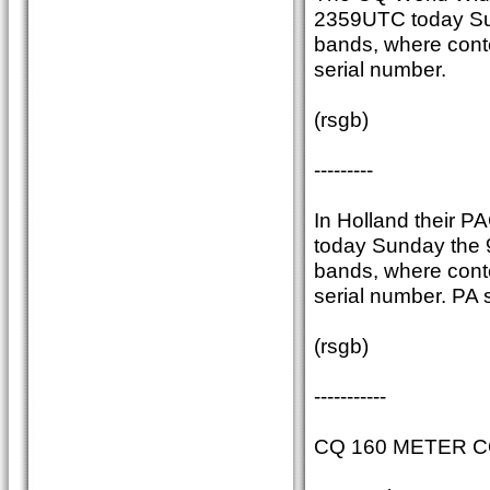
2359UTC today Sun
bands, where conte
serial number.
(rsgb)
---------
In Holland their P
today Sunday the 
bands, where conte
serial number. PA s
(rsgb)
-----------
CQ 160 METER 