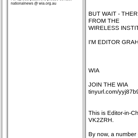
nationalnews @ wia.org.au
BUT WAIT - THE
FROM THE
WIRELESS INSTI
I'M EDITOR GRA
WIA
JOIN THE WIA
tinyurl.com/yyj87b
This is Editor-in-
VK2ZRH.
By now, a number o