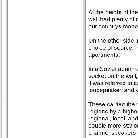
At the height of th
wall had plenty of 
our countrys monol
On the other side 
choice of source, in
apartments.
In a Soviet apartme
socket on the wall,
it was referred to 
loudspeaker, and v
These carried the 
regions by a highe
regional, local, an
couple more station
channel speakers w