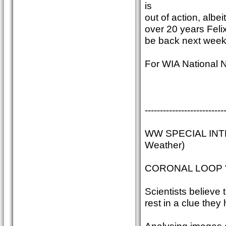
is
out of action, albei
over 20 years Felix 
be back next week
For WIA National 
--------------------------
WW SPECIAL INT
Weather)
CORONAL LOOP '
Scientists believe 
rest in a clue they