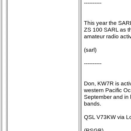
----------
This year the SARL 
ZS 100 SARL as the
amateur radio activ
(sarl)
----------
Don, KW7R is activ
western Pacific Oc
September and in 
bands.
QSL V73KW via Lo
(RSGB)