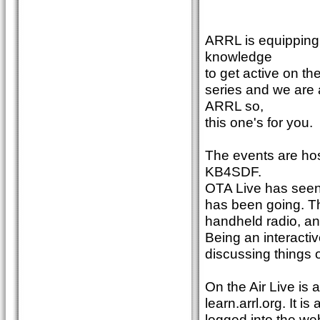
ARRL is equipping 
knowledge
to get active on th
series and we are
ARRL so,
this one's for you.
The events are ho
KB4SDF.
OTA Live has seen
has been going. T
handheld radio, an
Being an interacti
discussing things
On the Air Live is
learn.arrl.org. It
logged into the web