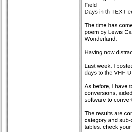
Field
Days in th TEXT 
The time has come, 
poem by Lewis Carr
Wonderland.
Having now distrac
Last week, I poste
days to the VHF-U
As before, I have 
conversions, aide
software to convert
The results are com
category and sub-
tables, check your