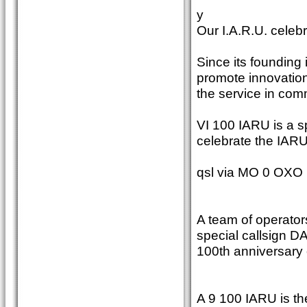
y
Our I.A.R.U. celebr
Since its founding 
promote innovation
the service in com
VI 100 IARU is a sp
celebrate the IARU
qsl via MO 0 OXO
A team of operators
special callsign DA
100th anniversary 
A 9 100 IARU is th