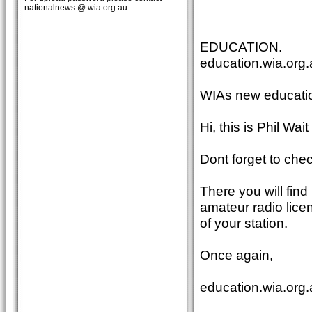
nationalnews @ wia.org.au
EDUCATION.
education.wia.org.
WIAs new educatio
Hi, this is Phil Wa
Dont forget to che
There you will find
amateur radio lice
of your station.
Once again,
education.wia.org.