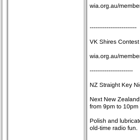
wia.org.au/member
-------------------------
VK Shires Contest 
wia.org.au/member
-----------------------
NZ Straight Key Ni
Next New Zealand S
from 9pm to 10pm 
Polish and lubrica
old-time radio fun.