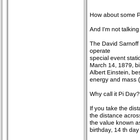
How about some Pi
And I'm not talking
The David Sarnoff 
operate
special event stat
March 14, 1879, bi
Albert Einstein, b
energy and mass (m
Why call it Pi Day?
If you take the dis
the distance acros
the value known as
birthday, 14 th day