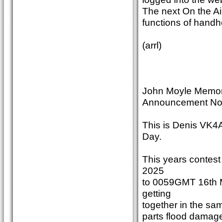
The next On the Ai
functions of handhe
(arrl)
John Moyle Memori
Announcement No
This is Denis VK4
Day.
This years contes
2025
to 0059GMT 16th M
getting
together in the sam
parts flood damag