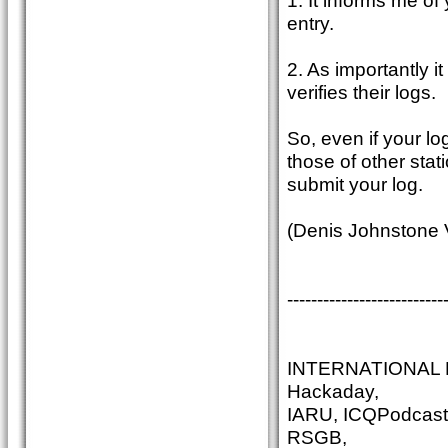
1. It informs me o
entry.
2. As importantly i
verifies their logs.
So, even if your lo
those of other stat
submit your log.
(Denis Johnstone
--------------------------
INTERNATIONAL N
Hackaday,
IARU, ICQPodcast
RSGB,