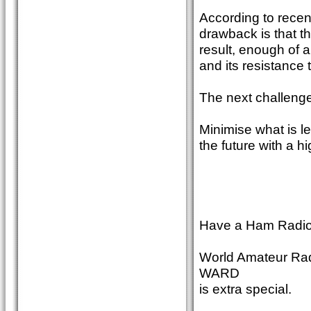
According to recen
drawback is that th
result, enough of a
and its resistance 
The next challeng
Minimise what is lef
the future with a hi
Have a Ham Radio 
World Amateur Radi
WARD
is extra special.