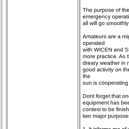
The purpose of the 
emergency operatio
all will go smoothly
Amateurs are a mi
operated
with WICEN and SES
more practice. As t
dreary weather in 
good activity on t
the
sun is cooperating 
Dont forget that on
equipment has been 
contest to be finis
two major purpose