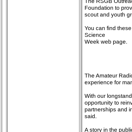
The RSGB Outreac
Foundation to provi
scout and youth gr
You can find these
Science
Week web page.
The Amateur Radio 
experience for man
With our longstandi
opportunity to rein
partnerships and i
said.
A story in the publ