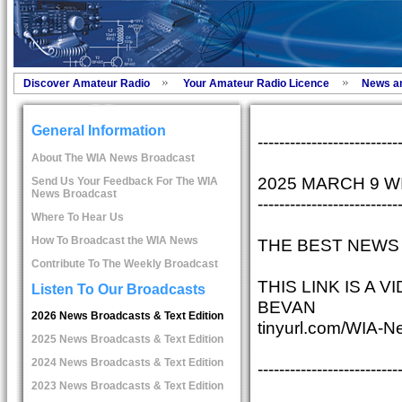
Discover Amateur Radio
Your Amateur Radio Licence
News a
General Information
--------------------------
About The WIA News Broadcast
2025 MARCH 9 
Send Us Your Feedback For The WIA
News Broadcast
--------------------------
Where To Hear Us
How To Broadcast the WIA News
THE BEST NEWS 
Contribute To The Weekly Broadcast
THIS LINK IS A
Listen To Our Broadcasts
BEVAN
2026 News Broadcasts & Text Edition
tinyurl.com/WIA-N
2025 News Broadcasts & Text Edition
2024 News Broadcasts & Text Edition
--------------------------
2023 News Broadcasts & Text Edition