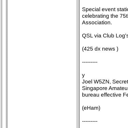
Special event stati
celebrating the 75t
Association.
QSL via Club Log's
(425 dx news )
---------
y
Joel W5ZN, Secret
Singapore Amateur
bureau effective F
(eHam)
---------