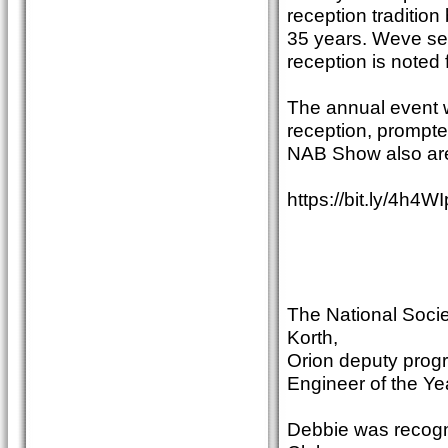
reception tradition
35 years. Weve see
reception is noted f
The annual event w
reception, prompte
NAB Show also are
https://bit.ly/4h4W
The National Socie
Korth,
Orion deputy pro
Engineer of the Ye
Debbie was recogn