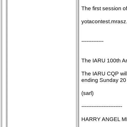
The first session o
yotacontest.mrasz
-------------
The IARU 100th An
The IARU CQP will 
ending Sunday 20 A
(sarl)
------------------------
HARRY ANGEL MEMO