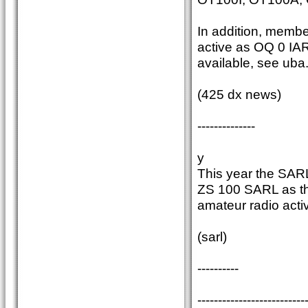
In addition, memb
active as OQ 0 IAR
available, see uba
(425 dx news)
--------------
y
This year the SARL 
ZS 100 SARL as the
amateur radio activ
(sarl)
----------
--------------------------