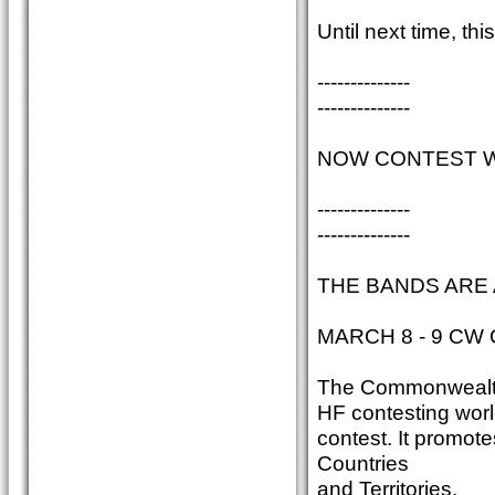
Until next time, t
--------------
--------------
NOW CONTEST WI
--------------
--------------
THE BANDS ARE 
MARCH 8 - 9 CW 
The Commonwealth C
HF contesting world
contest. It promot
Countries
and Territories.