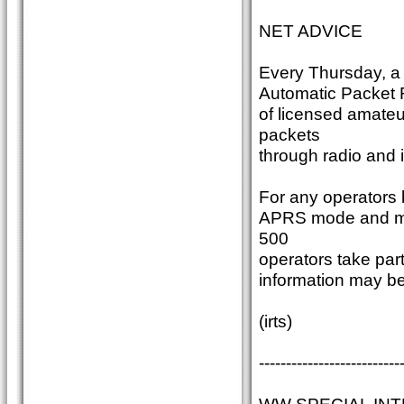
NET ADVICE
Every Thursday, a
Automatic Packet R
of licensed amate
packets
through radio and i
For any operators b
APRS mode and make
500
operators take par
information may b
(irts)
--------------------------