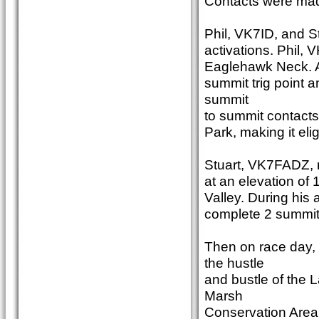
Contacts were ma
Phil, VK7ID, and S
activations. Phil,
Eaglehawk Neck. Aft
summit trig point
summit
to summit contacts
Park, making it el
Stuart, VK7FADZ, m
at an elevation of
Valley. During his
complete 2 summit
Then on race day
the hustle
and bustle of the
Marsh
Conservation Area. 