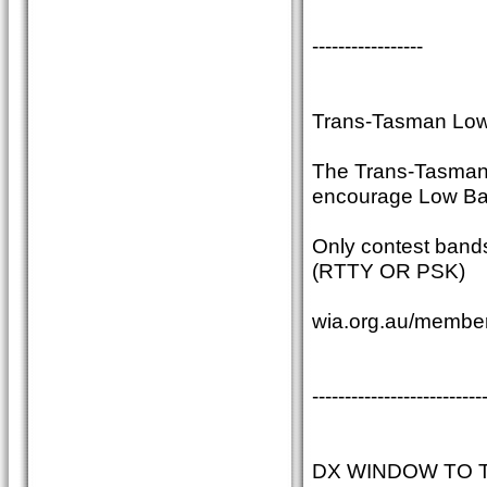
-----------------
Trans-Tasman Low
The Trans-Tasman c
encourage Low Ban
Only contest band
(RTTY OR PSK)
wia.org.au/member
--------------------------
DX WINDOW TO 