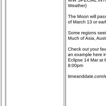
WW SPECIAL INT
Weather)
The Moon will pass
of March 13 or ear
Some regions seeing
Much of Asia, Austr
Check out your favo
an example here in 
Eclipse 14 Mar at 
8:00pm
timeanddate.com/e