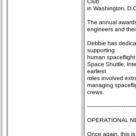
Club
in Washington, D.C
The annual awards 
engineers and thei
Debbie has dedica
supporting
human spaceflight 
Space Shuttle, Int
earliest
roles involved ext
managing spaceflig
crews.
--------------------------
OPERATIONAL N
Once again, this 