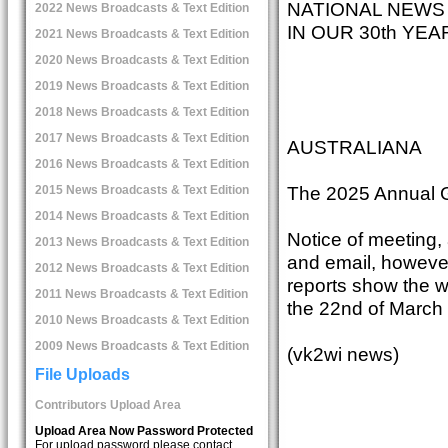
NATIONAL NEWS
2022 News Broadcasts & Text Edition
IN OUR 30th YE
2021 News Broadcasts & Text Edition
2020 News Broadcasts & Text Edition
2019 News Broadcasts & Text Edition
2018 News Broadcasts & Text Edition
2017 News Broadcasts & Text Edition
AUSTRALIANA
2016 News Broadcasts & Text Edition
The 2025 Annual G
2015 News Broadcasts & Text Edition
2014 News Broadcasts & Text Edition
Notice of meeting,
2013 News Broadcasts & Text Edition
and email, however,
2012 News Broadcasts & Text Edition
reports show the w
2011 News Broadcasts & Text Edition
the 22nd of March
2010 News Broadcasts & Text Edition
2009 News Broadcasts & Text Edition
(vk2wi news)
File Uploads
Contributors Upload Area
Upload Area Now Password Protected
For upload password please contact