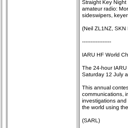
Straight Key Night 
amateur radio: Mor
sideswipers, keyer
(Neil ZL1NZ, SKN
-----------------
IARU HF World Ch
The 24-hour IARU
Saturday 12 July 
This annual contest
communications, im
investigations and
the world using th
(SARL)