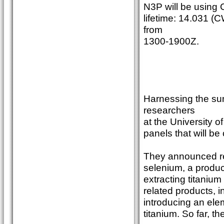
N3P will be using
lifetime: 14.031 (
from
1300-1900Z.
Harnessing the sun
researchers
at the University o
panels that will be
They announced rec
selenium, a produc
extracting titanium
related products, i
introducing an elem
titanium. So far, 