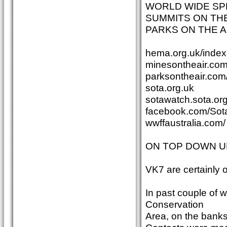
WORLD WIDE SP
SUMMITS ON THE
PARKS ON THE A
hema.org.uk/index
minesontheair.com
parksontheair.com
sota.org.uk
sotawatch.sota.org
facebook.com/Sota
wwffaustralia.com/
ON TOP DOWN U
VK7 are certainly
In past couple of
Conservation
Area, on the banks