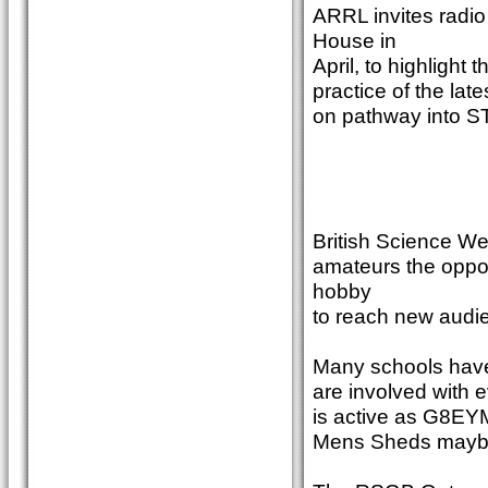
ARRL invites radi
House in
April, to highlight
practice of the la
on pathway into ST
British Science We
amateurs the oppor
hobby
to reach new audi
Many schools have 
are involved with 
is active as G8EYM
Mens Sheds maybe