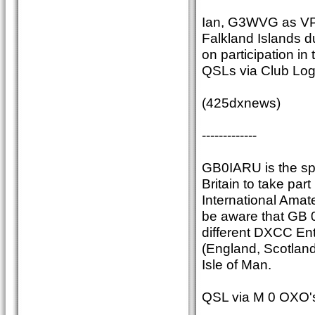
Ian, G3WVG as VP
Falkland Islands du
on participation i
QSLs via Club Lo
(425dxnews)
-------------
GB0IARU is the spe
Britain to take part
International Amate
be aware that GB 0
different DXCC Ent
(England, Scotland
Isle of Man.
QSL via M 0 OXO