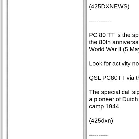
(425DXNEWS)
------------
PC 80 TT is the sp
the 80th anniversar
World War II (5 Ma
Look for activity n
QSL PC80TT via t
The special call 
a pioneer of Dutc
camp 1944.
(425dxn)
----------