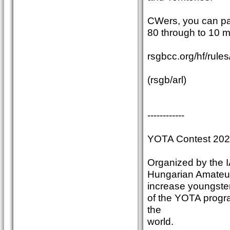
CWers, you can pa
80 through to 10 m
rsgbcc.org/hf/rules
(rsgb/arl)
------------
YOTA Contest 20
Organized by the 
Hungarian Amateur 
increase youngsters
of the YOTA progr
the
world.