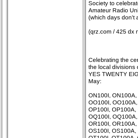
Society to celebrat
Amateur Radio Unio
(which days don't
(qrz.com / 425 dx 
Celebrating the ce
the local divisions
YES TWENTY EIGHT
May:
ON100I, ON100A
OO100I, OO100A
OP100I, OP100A,
OQ100I, OQ100A
OR100I, OR100A
OS100I, OS100A,
OT100I, OT100A,