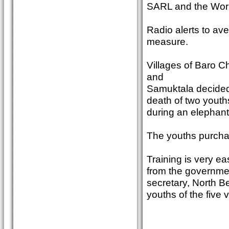
SARL and the Worl
Radio alerts to ave
measure.
Villages of Baro 
and
Samuktala decided 
death of two youth
during an elephant a
The youths purcha
Training is very e
from the governmen
secretary, North B
youths of the five v