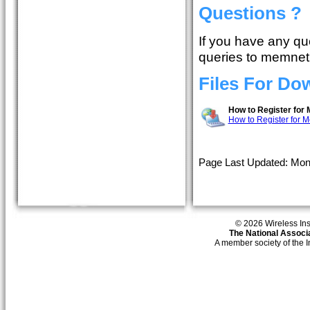
Questions ?
If you have any qu
queries to memnet
Files For Do
How to Register for
How to Register for 
Page Last Updated: Mon
© 2026 Wireless Insti
The National Associa
A member society of the 