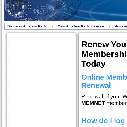
Discover Amateur Radio
Your Amateur Radio Licence
News a
Renew You
Membershi
Today
Online Memb
Renewal
Renewal of your W
MEMNET
member 
How do I log