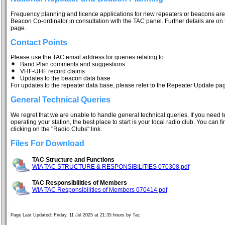
Frequency planning and licence applications for new repeaters or beacons ar
Beacon Co-ordinator in consultation with the TAC panel. Further details are 
page.
Contact Points
Please use the TAC email address for queries relating to:
Band Plan comments and suggestions
VHF-UHF record claims
Updates to the beacon data base
For updates to the repeater data base, please refer to the Repeater Update pa
General Technical Queries
We regret that we are unable to handle general technical queries. If you need te
operating your station, the best place to start is your local radio club. You can f
clicking on the "Radio Clubs" link.
Files For Download
TAC Structure and Functions
WIA TAC STRUCTURE & RESPONSIBILITIES 070308.pdf
TAC Responsibilities of Members
WIA TAC Responsibilities of Members 070414.pdf
Page Last Updated: Friday, 11 Jul 2025 at 21:35 hours by Tac