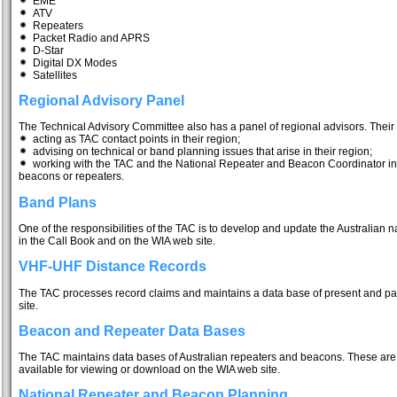
EME
ATV
Repeaters
Packet Radio and APRS
D-Star
Digital DX Modes
Satellites
Regional Advisory Panel
The Technical Advisory Committee also has a panel of regional advisors. Their 
acting as TAC contact points in their region;
advising on technical or band planning issues that arise in their region;
working with the TAC and the National Repeater and Beacon Coordinator in 
beacons or repeaters.
Band Plans
One of the responsibilities of the TAC is to develop and update the Australian 
in the Call Book and on the WIA web site.
VHF-UHF Distance Records
The TAC processes record claims and maintains a data base of present and p
site.
Beacon and Repeater Data Bases
The TAC maintains data bases of Australian repeaters and beacons. These are 
available for viewing or download on the WIA web site.
National Repeater and Beacon Planning