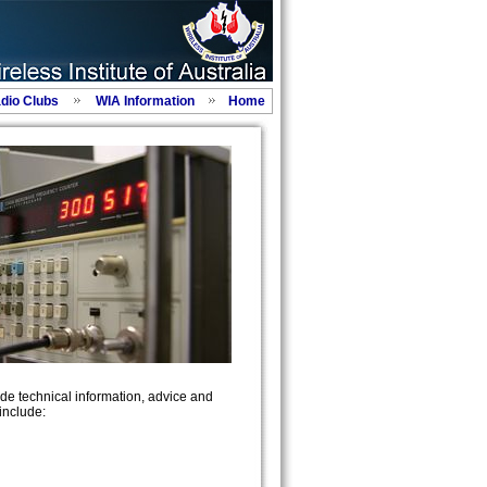
adio Clubs
WIA Information
Home
de technical information, advice and
include: