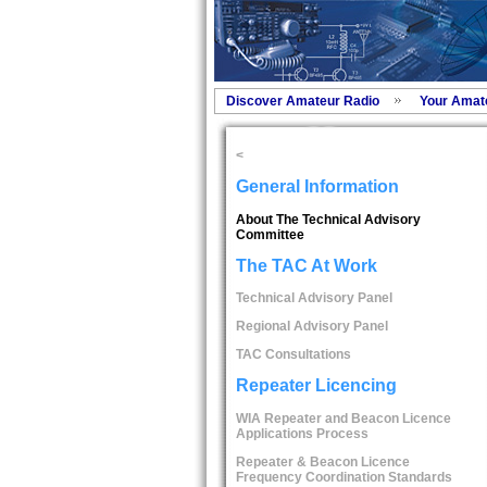
Discover Amateur Radio
Your Amat
<
General Information
About The Technical Advisory
Committee
The TAC At Work
Technical Advisory Panel
Regional Advisory Panel
TAC Consultations
Repeater Licencing
WIA Repeater and Beacon Licence
Applications Process
Repeater & Beacon Licence
Frequency Coordination Standards