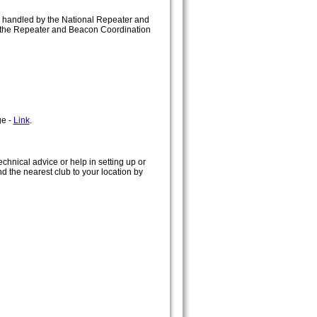
e handled by the National Repeater and
on the Repeater and Beacon Coordination
ge -
Link
.
chnical advice or help in setting up or
ind the nearest club to your location by