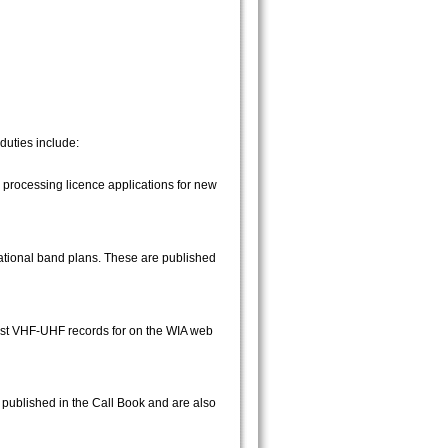
duties include:
processing licence applications for new
national band plans. These are published
ast VHF-UHF records for on the WIA web
published in the Call Book and are also