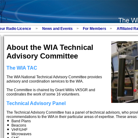
eur Radio Licence
News and Events
For Members
Affiliated R
About the WIA Technical
Advisory Committee
The WIA TAC
The WIA National Technical Advisory Committee provides
advisory and coordination services to the WIA.
The Committee is chaired by Grant Willis VK5GR and
coordinates the work of some 16 volunteers.
Technical Advisory Panel
The Technical Advisory Committee has a panel of technical advisors, who provi
recommendations to the WIA in their particular areas of expertise. These areas 
Band Plans
Beacons
VHF/UHF
Microwaves