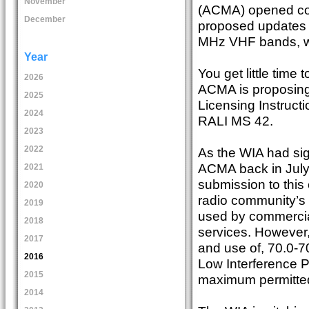
November
(ACMA) opened con
December
proposed updates 
MHz VHF bands, wi
Year
You get little tim
2026
ACMA is proposing
2025
Licensing Instruc
2024
RALI MS 42.
2023
2022
As the WIA had sign
ACMA back in July
2021
submission to this 
2020
radio community’s 
2019
used by commerci
2018
services. However,
2017
and use of, 70.0-7
2016
Low Interference P
2015
maximum permitte
2014