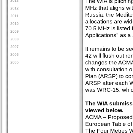
The WIA is pitchin
2013
MHz that aligns wi
2012
Russia, the Medite
2011
allocations are wi
2010
70.5 MHz is listed
2009
Applications" as a
2008
2007
It remains to be 
42 will flush out 
2006
changes the ACMA d
2005
with consultation 
Plan (ARSP) to co
ARSP after each W
was WRC-15, which
The WIA submissi
viewed below.
ACMA – Proposed 
European Table of
The Four Metres 