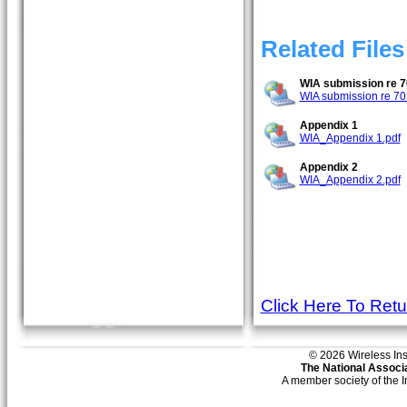
Related Files
WIA submission re 
WIA submission re 7
Appendix 1
WIA_Appendix 1.pdf
Appendix 2
WIA_Appendix 2.pdf
Click Here To Ret
© 2026 Wireless Insti
The National Associa
A member society of the 