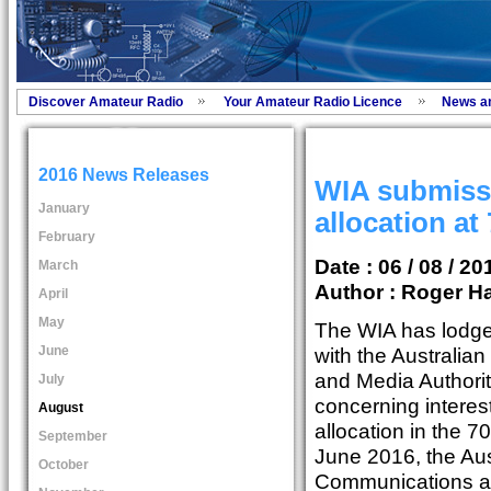
Discover Amateur Radio
Your Amateur Radio Licence
News a
2016 News Releases
WIA submissi
January
allocation at
February
Date : 06 / 08 / 20
March
Author :
Roger Ha
April
May
The WIA has lodge
June
with the Australi
and Media Authori
July
concerning interes
August
allocation in the 
September
June 2016, the Aus
October
Communications an