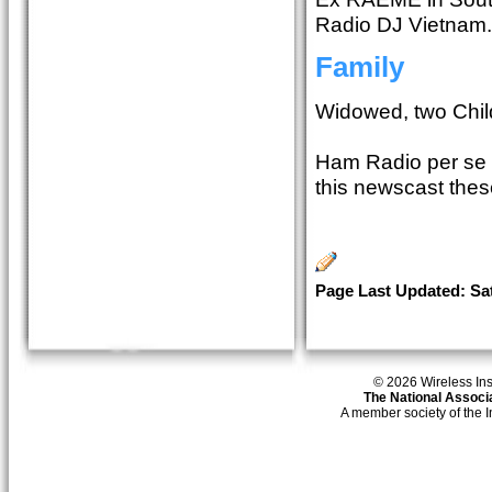
Radio DJ Vietnam.
Family
Widowed, two Chil
Ham Radio per se h
this newscast thes
Page Last Updated: Sat
© 2026 Wireless Insti
The National Associa
A member society of the 