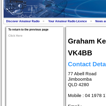
Discover Amateur Radio
Your Amateur Radio Licence
News a
To return to the previous page
Click Here
Graham K
VK4BB
Contact Deta
77 Abell Road
Jimboomba
QLD 4280
Mobile : 04 1978 