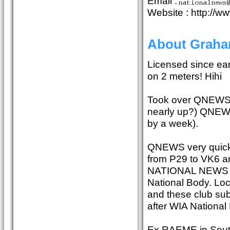
Email :
Website : http://w
About Grah
Licensed since ear
on 2 meters! Hihi
Took over QNEWS fo
nearly up?) QNEWS 
by a week).
QNEWS very quickl
from P29 to VK6 a
NATIONAL NEWS at
National Body. Loca
and these club s
after WIA Nationa
Ex RAEME in South