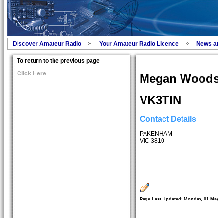
Discover Amateur Radio
Your Amateur Radio Licence
News a
To return to the previous page
Click Here
Megan Wood
VK3TIN
Contact Details
PAKENHAM
VIC 3810
Page Last Updated: Monday, 01 May