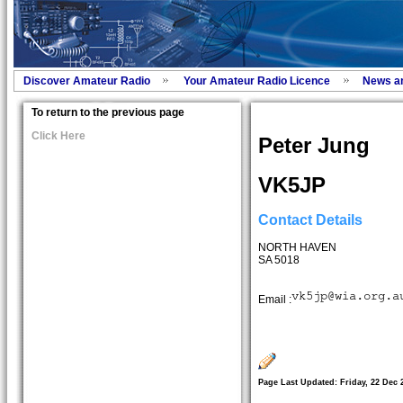
Discover Amateur Radio
Your Amateur Radio Licence
News a
To return to the previous page
Click Here
Peter Jung
VK5JP
Contact Details
NORTH HAVEN
SA 5018
Email :
Page Last Updated: Friday, 22 Dec 