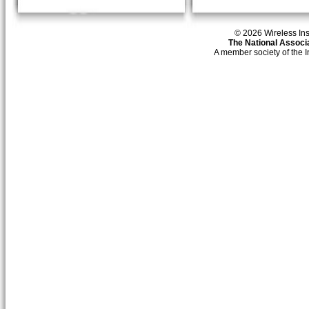
© 2026 Wireless Insti
The National Associa
A member society of the 