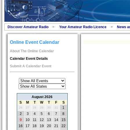
Discover Amateur Radio
Your Amateur Radio Licence
News a
Online Event Calendar
About The Online Calendar
Calendar Event Details
Submit A Calendar Event
August 2026
S
M
T
W
T
F
S
1
26
27
28
29
30
31
2
3
4
5
6
7
8
9
10
11
12
13
14
15
16
17
18
19
20
21
22