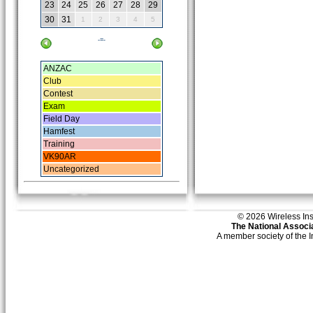
23
24
25
26
27
28
29
30
31
1
2
3
4
5
-=-
ANZAC
Club
Contest
Exam
Field Day
Hamfest
Training
VK90AR
Uncategorized
© 2026 Wireless Insti
The National Associa
A member society of the 