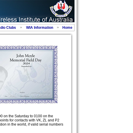
adio Clubs
WIA Information
Home
00 on the Saturday to 0100 on the
points for contacts with VK, ZL and P2
tion in the world, if valid serial numbers