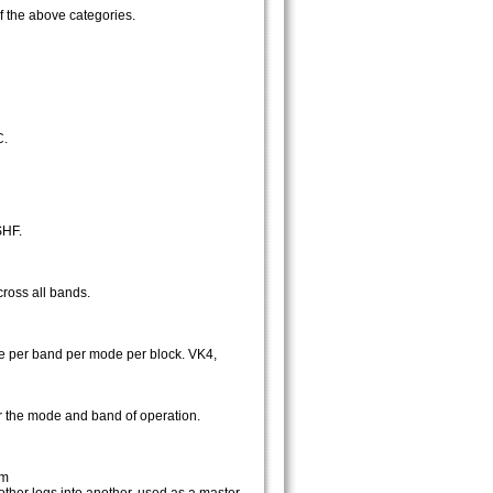
f the above categories.
C.
SHF.
cross all bands.
nce per band per mode per block. VK4,
for the mode and band of operation.
om