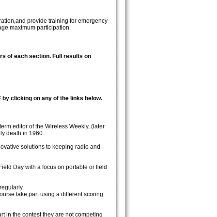
ration,and provide training for emergency
rage maximum participation.
rs of each section. Full results on
 by clicking on any of the links below.
rm editor of the Wireless Weekly, (later
ly death in 1960.
ovative solutions to keeping radio and
eld Day with a focus on portable or field
regularly.
course take part using a different scoring
rt in the contest they are not competing