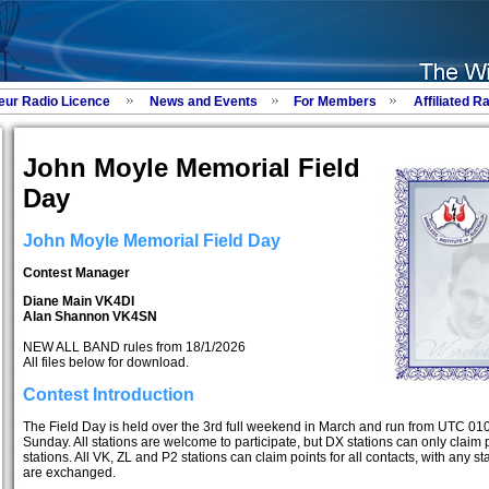
eur Radio Licence
News and Events
For Members
Affiliated R
John Moyle Memorial Field
Day
John Moyle Memorial Field Day
Contest Manager
Diane Main VK4DI
Alan Shannon VK4SN
NEW ALL BAND rules from 18/1/2026
All files below for download.
Contest Introduction
The Field Day is held over the 3rd full weekend in March and run from UTC 01
Sunday. All stations are welcome to participate, but DX stations can only claim 
stations. All VK, ZL and P2 stations can claim points for all contacts, with any sta
are exchanged.