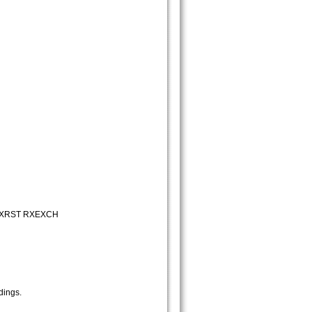
RXRST RXEXCH
dings.