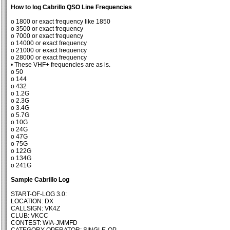
How to log Cabrillo QSO Line Frequencies
o 1800 or exact frequency like 1850
o 3500 or exact frequency
o 7000 or exact frequency
o 14000 or exact frequency
o 21000 or exact frequency
o 28000 or exact frequency
• These VHF+ frequencies are as is.
o 50
o 144
o 432
o 1.2G
o 2.3G
o 3.4G
o 5.7G
o 10G
o 24G
o 47G
o 75G
o 122G
o 134G
o 241G
Sample Cabrillo Log
START-OF-LOG 3.0:
LOCATION: DX
CALLSIGN: VK4Z
CLUB: VKCC
CONTEST: WIA-JMMFD