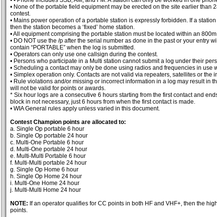
• • Phone includes SSB, AM, and FM. A station can only be worked in one phon
• None of the portable field equipment may be erected on the site earlier than 
contest.
• Mains power operation of a portable station is expressly forbidden. If a stat
then the station becomes a ‘fixed’ home station.
• All equipment comprising the portable station must be located within an 800m 
• DO NOT use the /p after the serial number as done in the past or your entry wi
contain “PORTABLE” when the log is submitted.
• Operators can only use one callsign during the contest.
• Persons who participate in a Multi station cannot submit a log under their pers
• Scheduling a contact may only be done using radios and frequencies in use wi
• Simplex operation only. Contacts are not valid via repeaters, satellites or the i
• Rule violations and/or missing or incorrect information in a log may result in 
will not be valid for points or awards.
* Six hour logs are a consecutive 6 hours starting from the first contact and ends s
block in not necessary, just 6 hours from when the first contact is made.
• WIA General rules apply unless varied in this document.
Contest Champion points are allocated to:
a. Single Op portable 6 hour
b. Single Op portable 24 hour
c. Multi-One Portable 6 hour
d. Multi-One portable 24 hour
e. Multi-Multi Portable 6 hour
f. Multi-Multi portable 24 hour
g. Single Op Home 6 hour
h. Single Op Home 24 hour
i. Multi-One Home 24 hour
j. Multi-Multi Home 24 hour
NOTE:
If an operator qualifies for CC points in both HF and VHF+, then the highe
points.