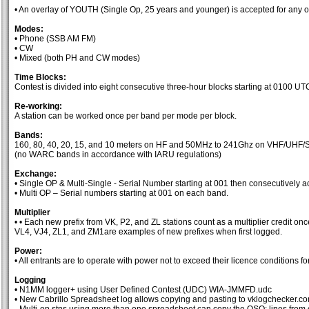
• An overlay of YOUTH (Single Op, 25 years and younger) is accepted for any o
Modes:
• Phone (SSB AM FM)
• CW
• Mixed (both PH and CW modes)
Time Blocks:
Contest is divided into eight consecutive three-hour blocks starting at 0100 UT
Re-working:
A station can be worked once per band per mode per block.
Bands:
160, 80, 40, 20, 15, and 10 meters on HF and 50MHz to 241Ghz on VHF/UHF/
(no WARC bands in accordance with IARU regulations)
Exchange:
• Single OP & Multi-Single - Serial Number starting at 001 then consecutively a
• Multi OP – Serial numbers starting at 001 on each band.
Multiplier
• • Each new prefix from VK, P2, and ZL stations count as a multiplier credit o
VL4, VJ4, ZL1, and ZM1are examples of new prefixes when first logged.
Power:
• All entrants are to operate with power not to exceed their licence conditions 
Logging
• N1MM logger+ using User Defined Contest (UDC) WIA-JMMFD.udc
• New Cabrillo Spreadsheet log allows copying and pasting to vklogchecker.c