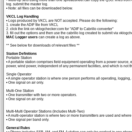
- Multi-op stns using more than one spreadsheet can copy the QSO: lines from o
log. submit the master log.
• Note: all files can be downloaded below.
VKCL Log Handling
• Logs produced by VKCL are NOT accepted. Please do the following:
1. create the ADIF file from VKCL
2. click the link on vklogchecker.com for "ADIF to Cabrillo converter"
3. fill out the options and then use the cabrillo log created to submit via vklog
MAC Logger users
can create a log as above.
** See below for downloads of relevant files **
Station Definitions
Portable Station
• A portable station comprises field equipment operating from a power source, e.
power, wind power, independent of any permanent facilities, and which is not th
Single Operator
• A single operator station is where one person performs all operating, logging, 
• One signal on air only.
Multi-One Station
• One transmitter with two or more operators.
• One signal on air only.
Multi-Multi Operator Stations (Includes Multi-Two)
• A multi-operator station is where two or more transmitters are used and where 
• One signal per band only.
General Rules