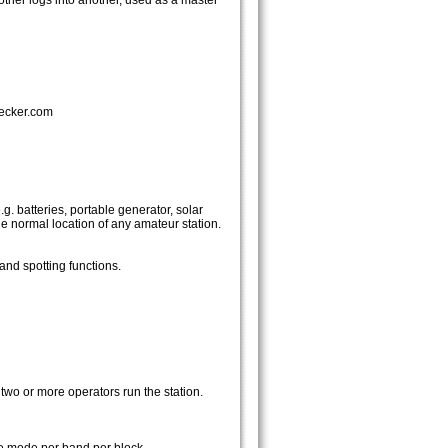
ther logs into another, used as a master
checker.com
g. batteries, portable generator, solar
e normal location of any amateur station.
and spotting functions.
two or more operators run the station.