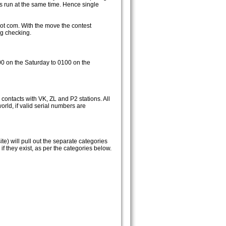
ts run at the same time. Hence single
ot com. With the move the contest
og checking.
00 on the Saturday to 0100 on the
 contacts with VK, ZL and P2 stations. All
orld, if valid serial numbers are
e) will pull out the separate categories
 they exist, as per the categories below.