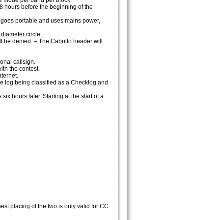
e mode per band per block.
28 hours before the beginning of the
ion goes portable and uses mains power,
diameter circle.
ll be denied. – The Cabrillo header will
onal callsign.
th the contest.
nternet.
the log being classified as a Checklog and
ix hours later. Starting at the start of a
st placing of the two is only valid for CC