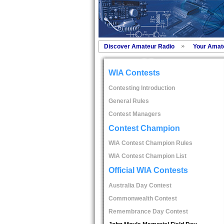
Discover Amateur Radio
Your Amat
WIA Contests
Contesting Introduction
General Rules
Contest Managers
Contest Champion
WIA Contest Champion Rules
WIA Contest Champion List
Official WIA Contests
Australia Day Contest
Commonwealth Contest
Remembrance Day Contest