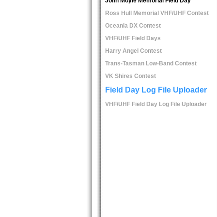
John Moyle Memorial Field Day
Ross Hull Memorial VHF/UHF Contest
Oceania DX Contest
VHF/UHF Field Days
Harry Angel Contest
Trans-Tasman Low-Band Contest
VK Shires Contest
Field Day Log File Uploader
VHF/UHF Field Day Log File Uploader