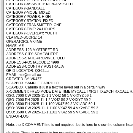
CATEGORY-OPERATOR: SINGLE-OP
CATEGORY-ASSISTED: NON-ASSISTED
CATEGORY-BAND: ALL
CATEGORY-MODE: MIXED
CATEGORY-POWER: HIGH
CATEGORY-STATION: FIXED
CATEGORY-TRANSMITTER: ONE
CATEGORY-TIME: 24-HOURS
CATEGORY-OVERLAY: YOUTH
CLAIMED-SCORE: 14
OPERATORS: VK4ME
NAME: ME
ADDRESS: 123 MYSTREET RD
ADDRESS-CITY: SOMEWHERE
ADDRESS-STATE-PROVINCE: QLD
ADDRESS-POSTALCODE: 4999
ADDRESS-COUNTRY: AUSTRALIA
GRID-LOCATOR: QG62aa
EMAIL: me@email.aa
CREATED-BY: VK4ZZ
SOAPBOX: SAMPLE CABRILLO
SOAPBOX: Cabrillo is just a text file layed out in a certain way
X-COMMENT: FREQ MODE DATE TIME MYCALL TXRST TXEXCH RXCALL 
QSO: 7000 CW 2025-11-1 1 VK4Z 59 1 VK4XYZ 59 1
QSO: 7000 PH 2025-11-1 2 VK4Z 59 2 VK4XYZ 59 2
QSO: 3500 PH 2025-11-1 100 VK4Z 59 3 VK1ABC 59 1
QSO: 3500 CW 2025-11-1 1100 VK4Z 59 4 VK2ABC 59 3
QSO: 3500 CW 2025-11-1 1102 VK4Z 59 5 VK6ABC 59 2
END-OF-LOG:
Note: the X-COMMENT line is not required, but is here to show the column hea