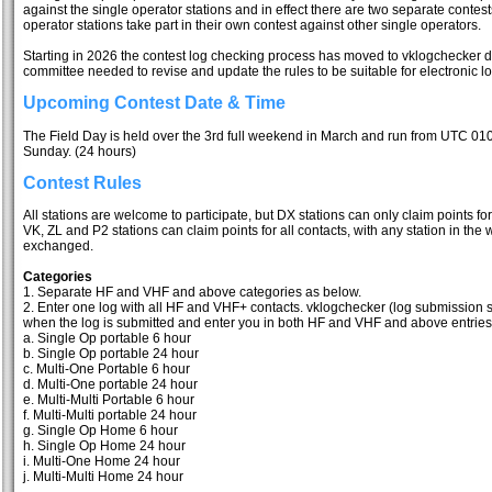
against the single operator stations and in effect there are two separate contes
operator stations take part in their own contest against other single operators.
Starting in 2026 the contest log checking process has moved to vklogchecker d
committee needed to revise and update the rules to be suitable for electronic l
Upcoming Contest Date & Time
The Field Day is held over the 3rd full weekend in March and run from UTC 01
Sunday. (24 hours)
Contest Rules
All stations are welcome to participate, but DX stations can only claim points for
VK, ZL and P2 stations can claim points for all contacts, with any station in the w
exchanged.
Categories
1. Separate HF and VHF and above categories as below.
2. Enter one log with all HF and VHF+ contacts. vklogchecker (log submission sit
when the log is submitted and enter you in both HF and VHF and above entries if
a. Single Op portable 6 hour
b. Single Op portable 24 hour
c. Multi-One Portable 6 hour
d. Multi-One portable 24 hour
e. Multi-Multi Portable 6 hour
f. Multi-Multi portable 24 hour
g. Single Op Home 6 hour
h. Single Op Home 24 hour
i. Multi-One Home 24 hour
j. Multi-Multi Home 24 hour