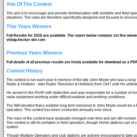
Aim Of The Contest
The aim is to encourage and provide familiarization with portable and field ope
situations. The rules are therefore specifically designed and focused to encou
This Years Winners
Full Results for 2026 are available. The report below contains 1st five winne
vklogchecker dot com
Previous Years Winners
Full details of all previous results are freely available for download as a PDF
Contest History
The contest is run each year in memory of the late John Moyle who was a long te
Radio & Hobbies - later Radio Television & Hobbies) from 1947 until his untime
He served in the RAAF with distinction and was responsible for a number of inn
radar equipment working under difficult wartime and working conditions.
The WIA decided that a suitable long term memorial to John Moyle would be a Fi
operation. The contest has been conducted annually ever since.
The rules of the contest have gradually changed over time and are still revised 
The contest is still for portable or field operators, though Home stations can of 
system.
Though Multiple Operators and club stations are actively encouraged to take pa