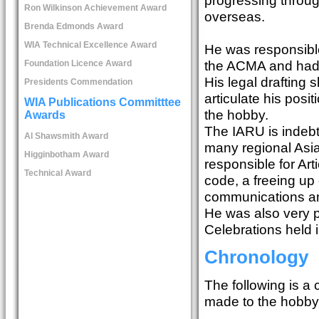
Ron Wilkinson Achievement Award
overseas.
Brenda Edmonds Award
WIA Technical Excellence Award
He was responsible
the ACMA and had w
Foundation Licence Award
His legal drafting s
Presidents Commendation
articulate his pos
WIA Publications Committtee
the hobby.
Awards
The IARU is indebt
Al Shawsmith Award
many regional Asi
Higginbotham Award
responsible for Art
Technical Award
code, a freeing up
communications and 
He was also very 
Celebrations held 
Chronology
The following is a
made to the hobby o