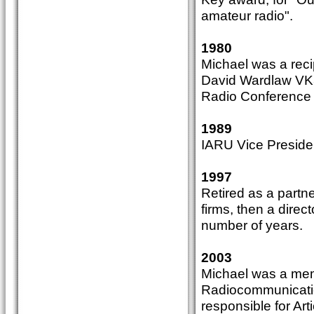
amateur radio".
1980
Michael was a reci
David Wardlaw VK3A
Radio Conference
1989
IARU Vice Presiden
1997
Retired as a partn
firms, then a direc
number of years.
2003
Michael was a mem
Radiocommunicatio
responsible for Art