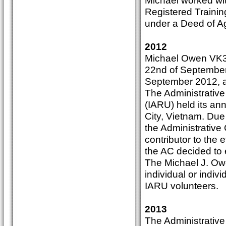
Michael worked wit
Registered Trainin
under a Deed of A
2012
Michael Owen VK3K
22nd of September 
September 2012, at
The Administrative
(IARU) held its a
City, Vietnam. Due
the Administrative
contributor to the 
the AC decided to e
The Michael J. Ow
individual or indiv
IARU volunteers.
2013
The Administrative 