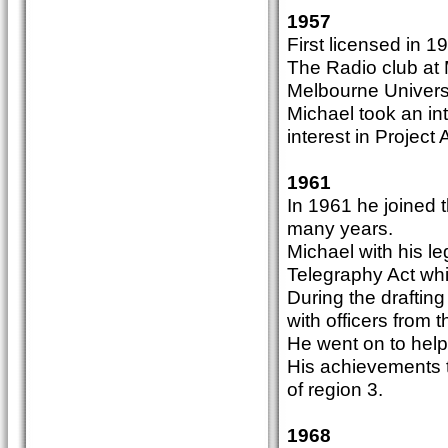
1957
First licensed in
The Radio club at 
Melbourne Universi
Michael took an int
interest in Project
1961
In 1961 he joined t
many years.
Michael with his l
Telegraphy Act wh
During the draftin
with officers from 
He went on to help
His achievements t
of region 3.
1968