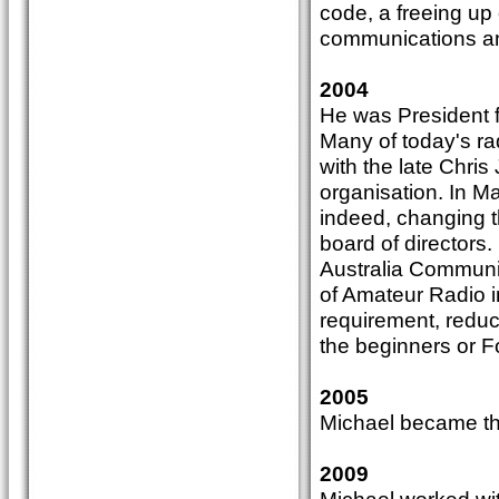
code, a freeing up
communications and 
2004
He was President f
Many of today's ra
with the late Chris 
organisation. In M
indeed, changing t
board of directors.
Australia Communic
of Amateur Radio i
requirement, reduct
the beginners or F
2005
Michael became th
2009