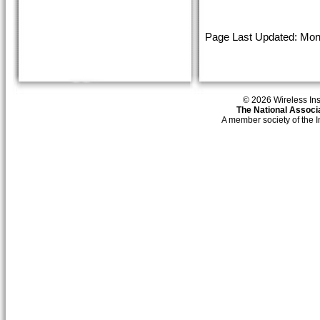
Page Last Updated: Mond
© 2026 Wireless Insti
The National Associa
A member society of the 