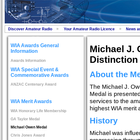
Discover Amateur Radio
Your Amateur Radio Licence
News a
WIA Awards General
Michael J.
Information
Distinction
Awards Information
WIA Special Event &
About the M
Commemorative Awards
ANZAC Centenary Award
The Michael J. Owe
Medal is presented 
services to the am
WIA Merit Awards
highest WIA merit 
WIA Honorary Life Membership
History
GA Taylor Medal
Michael Owen Medal
Michael was influe
Chris Jones Award
progressing through