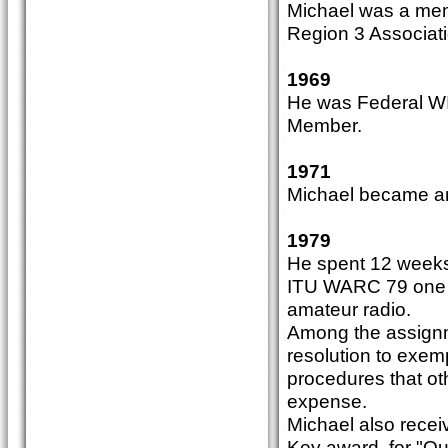
Michael was a memb
Region 3 Associati
1969
He was Federal WI
Member.
1971
Michael became an
1979
He spent 12 weeks 
ITU WARC 79 one of
amateur radio.
Among the assignm
resolution to exem
procedures that ot
expense.
Michael also recei
Key award, for "Ou