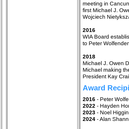
meeting in Cancun
first Michael J. 
Wojciech Nietyks
2016
WIA Board establis
to Peter Wolfende
2018
Michael J. Owen Di
Michael making the
President Kay Crai
Award Recip
2016
- Peter Wol
2022
- Hayden H
2023
- Noel Higg
2024
- Alan Shan