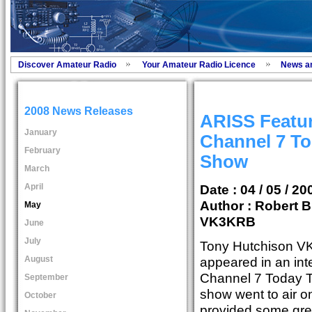
Discover Amateur Radio
Your Amateur Radio Licence
News a
2008 News Releases
ARISS Featu
January
Channel 7 To
February
Show
March
April
Date : 04 / 05 / 20
Author :
Robert B
May
VK3KRB
June
July
Tony Hutchison VK
August
appeared in an int
Channel 7 Today T
September
show went to air on
October
provided some grea