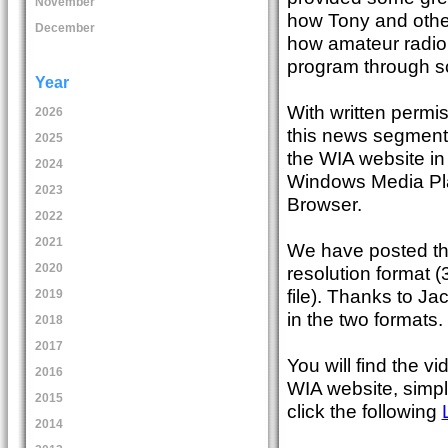
November
how Tony and othe
December
how amateur radio
program through sc
Year
With written permi
2026
this news segment 
2025
the WIA website in
2024
Windows Media Pla
2023
Browser.
2022
2021
We have posted th
2020
resolution format 
file). Thanks to J
2019
in the two formats.
2018
2017
You will find the 
2016
WIA website, simpl
2015
click the following
2014