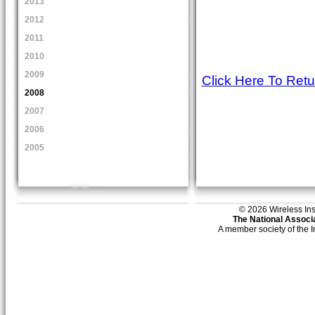
2013
2012
2011
2010
2009
Click Here To Ret
2008
2007
2006
2005
© 2026 Wireless Insti
The National Associa
A member society of the 