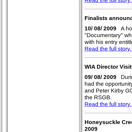
Read the full story..
Finalists announ
10/ 08/ 2009
A hot
"Documentary" whe
with his entry entitl
Read the full story..
WIA Director Vis
09/ 08/ 2009
Durin
had the opportuni
and Peter Kirby 
the RSGB.
Read the full story..
Honeysuckle Cree
2009