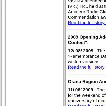
VK3MV attended t
(Vic.) Inc., held a
Amateur Radio Clu
Commendation aw
Read the full story..
2009 Opening Ad
Contest”.
12/ 08/ 2009
The 2
“Remembrance Day
written versions.
Read the full story..
Orana Region Ama
11/ 08/ 2009
The P
for the weekend of 
anniversary of ma