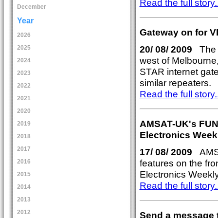
Read the full story..
December
Year
Gateway on for 
2026
20/ 08/ 2009
The 
2025
west of Melbourne,
2024
STAR internet gate
2023
similar repeaters.
2022
Read the full story..
2021
2020
AMSAT-UK's FUNcub
2019
Electronics Week
2018
2017
17/ 08/ 2009
AMSAT
features on the fro
2016
Electronics Weekl
2015
Read the full story..
2014
2013
2012
Send a message t