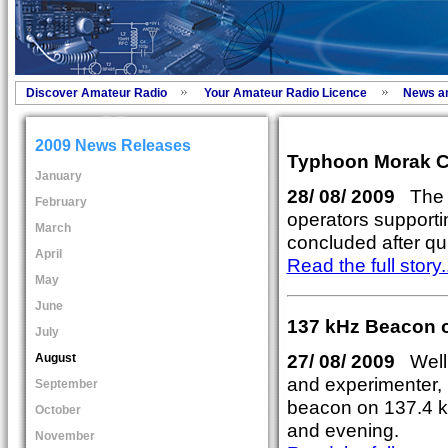
Discover Amateur Radio
Your Amateur Radio Licence
News a
2009 News Releases
Typhoon Morak C
January
28/ 08/ 2009
The C
February
operators supporti
March
concluded after qu
April
Read the full story..
May
June
137 kHz Beacon o
July
27/ 08/ 2009
Well
August
and experimenter,
September
beacon on 137.4 k
October
and evening.
November