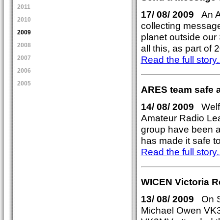
2011
17/ 08/ 2009
An Au
2010
collecting messages
2009
planet outside our
2008
all this, as part o
Read the full story..
2007
2006
2005
ARES team safe af
14/ 08/ 2009
Welfa
Amateur Radio Le
group have been all
has made it safe t
Read the full story..
WICEN Victoria 
13/ 08/ 2009
On Sa
Michael Owen VK3K