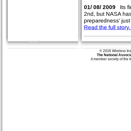
01/ 08/ 2009
Its f
2nd, but NASA has t
preparedness’ just 
Read the full story..
© 2026 Wireless Insti
The National Associa
A member society of the 