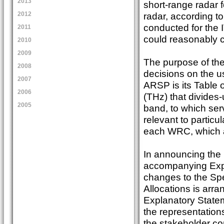
2013
short-range radar 
radar, according t
2012
conducted for the 
2011
could reasonably c
2010
2009
The purpose of th
2008
decisions on the u
2007
ARSP is its Table 
2006
(THz) that divides
2005
band, to which ser
relevant to partic
each WRC, which a
In announcing the
accompanying Expl
changes to the Sp
Allocations is arran
Explanatory Statem
the representations
the stakeholder co