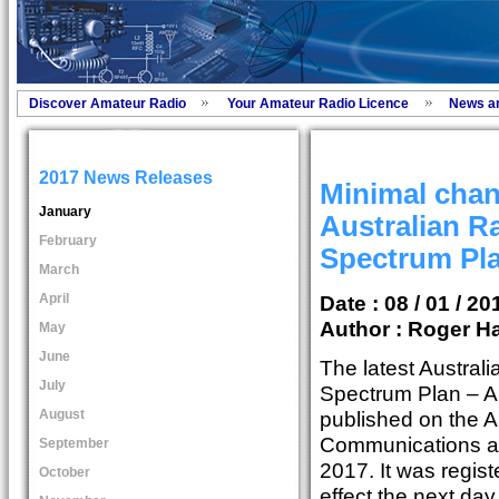
Discover Amateur Radio
Your Amateur Radio Licence
News a
2017 News Releases
Minimal chang
January
Australian R
February
Spectrum Pl
March
April
Date : 08 / 01 / 20
Author :
Roger Ha
May
June
The latest Austral
July
Spectrum Plan – 
August
published on the A
Communications an
September
2017. It was regi
October
effect the next da