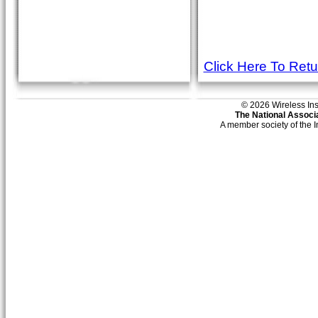
Click Here To Ret
© 2026 Wireless Insti
The National Associa
A member society of the 