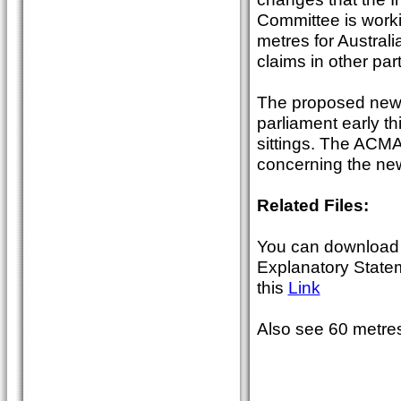
Committee is work
metres for Austral
claims in other par
The proposed new 
parliament early th
sittings. The ACMA 
concerning the new
Related Files:
You can download 
Explanatory State
this
Link
Also see 60 metres