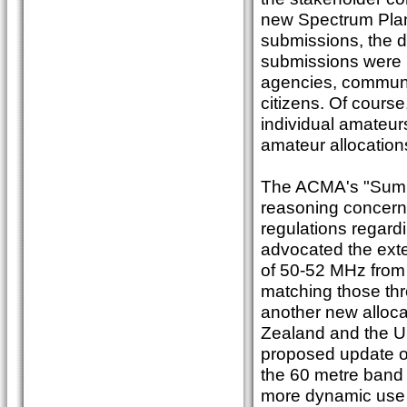
new Spectrum Plan
submissions, the d
submissions were 
agencies, communi
citizens. Of cour
individual amate
amateur allocation
The ACMA's "Summa
reasoning concerni
regulations regard
advocated the ext
of 50-52 MHz from 
matching those thr
another new alloca
Zealand and the USA
proposed update of
the 60 metre band 
more dynamic use o