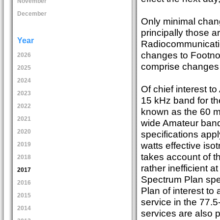
November
December
Only minimal chan
principally those 
Year
Radiocommunicatio
changes to Footnote
2026
comprise changes t
2025
2024
Of chief interest to
2023
15 kHz band for t
2022
known as the 60 m
2021
wide Amateur band
2020
specifications appl
watts effective isot
2019
takes account of t
2018
rather inefficient 
2017
Spectrum Plan spec
2016
Plan of interest to
2015
service in the 77.
2014
services are also p