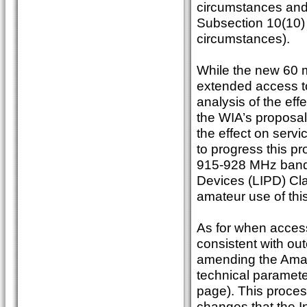
circumstances and
Subsection 10(10) 
circumstances).
While the new 60 
extended access t
analysis of the eff
the WIA’s proposal
the effect on serv
to progress this p
915-928 MHz band,
Devices (LIPD) Cla
amateur use of thi
As for when access
consistent with ou
amending the Amate
technical paramete
page). This proces
changes that the I