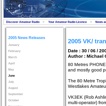
Discover Amateur Radio
Your Amateur Radio Licence
News a
2005 News Releases
2005 VK/ tra
January
Date : 30 / 06 / 20
February
Author :
Michael 
March
April
80 Metres PHONE o
and mostly good p
May
June
The 80 Metre Trop
July
Westlakes Amateur
August
September
VK3EK (Rob Ashlin
October
multi-operator) fr