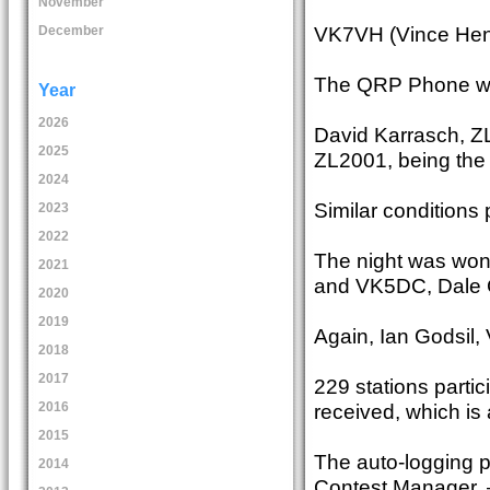
November
VK7VH (Vince Hend
December
The QRP Phone wa
Year
2026
David Karrasch, ZL1
2025
ZL2001, being the 
2024
Similar conditions 
2023
2022
The night was won
2021
and VK5DC, Dale C
2020
2019
Again, Ian Godsil
2018
2017
229 stations parti
received, which is a
2016
2015
The auto-logging p
2014
Contest Manager. 