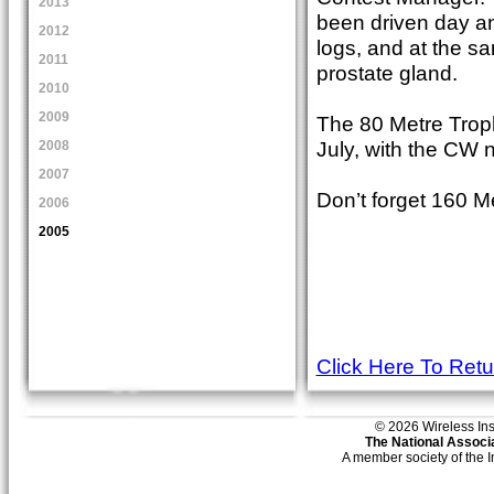
2013
been driven day an
2012
logs, and at the s
2011
prostate gland.
2010
2009
The 80 Metre Troph
July, with the CW n
2008
2007
Don’t forget 160 M
2006
2005
Click Here To Ret
© 2026 Wireless Insti
The National Associa
A member society of the 