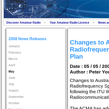
Discover Amateur Radio
Your Amateur Radio Licence
News a
2008 News Releases
Changes to A
January
Radiofreque
February
Plan
March
April
Date : 05 / 05 / 20
Author :
Peter Yo
May
June
Changes to Austra
July
Radiofrequency S
August
following the ITU 
Radiocommunicati
September
October
The ACMA has adv