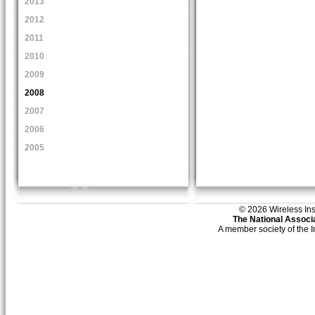
2013
2012
2011
2010
2009
2008
2007
2006
2005
© 2026 Wireless Insti
The National Associa
A member society of the 