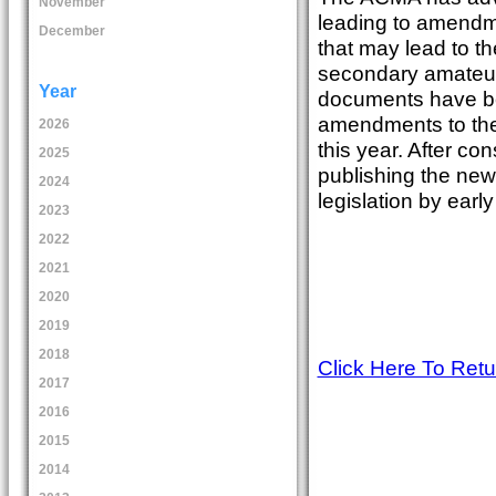
November
leading to amendm
December
that may lead to th
secondary amateur
Year
documents have be
amendments to the 
2026
this year. After c
2025
publishing the ne
2024
legislation by earl
2023
2022
2021
2020
2019
2018
Click Here To Ret
2017
2016
2015
2014