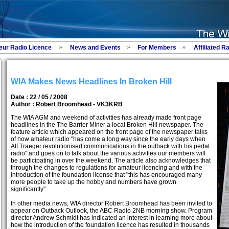
eur Radio Licence
News and Events
For Members
Affiliated R
WIA Makes News Headlines In Broken Hill
Date : 22 / 05 / 2008
Author :
Robert Broomhead - VK3KRB
The WIA AGM and weekend of activities has already made front page
headlines in the The Barrier Miner a local Broken Hill newspaper. The
feature article which appeared on the front page of the newspaper talks
of how amateur radio "has come a long way since the early days when
Alf Traeger revolutionised communications in the outback with his pedal
radio" and goes on to talk about the various activities our members will
be participating in over the weekend. The article also acknowledges that
through the changes to regulations for amateur licencing and with the
introduction of the foundation license that "this has encouraged many
more people to take up the hobby and numbers have grown
significantly"
In other media news, WIA director Robert Broomhead has been invited to
appear on Outback Outlook, the ABC Radio 2NB morning show. Program
director Andrew Schmidt has indicated an interest in learning more about
how the introduction of the foundation licence has resulted in thousands