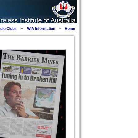
adio Clubs
WIA Information
Home