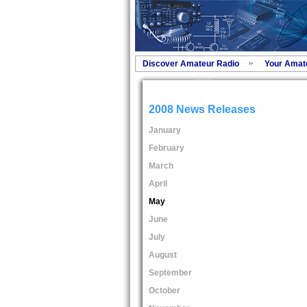
Discover Amateur Radio
Your Amat
2008 News Releases
January
February
March
April
May
June
July
August
September
October