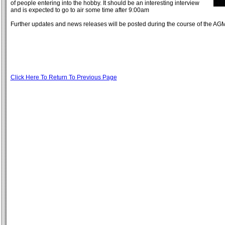
of people entering into the hobby. It should be an interesting interview
and is expected to go to air some time after 9:00am
Further updates and news releases will be posted during the course of the A
Click Here To Return To Previous Page