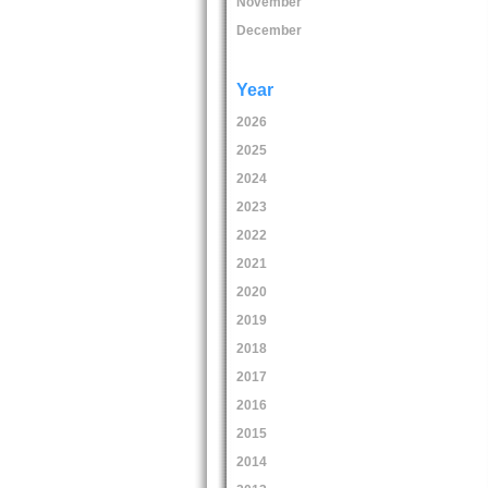
November
December
Year
2026
2025
2024
2023
2022
2021
2020
2019
2018
2017
2016
2015
2014