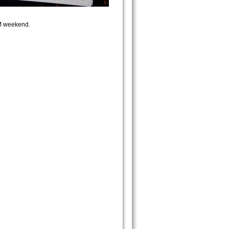
GM weekend.