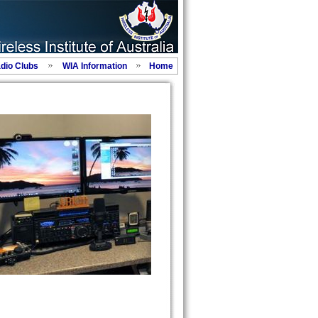
adio Clubs
WIA Information
Home