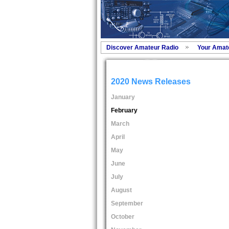
Discover Amateur Radio
Your Amat
2020 News Releases
January
February
March
April
May
June
July
August
September
October