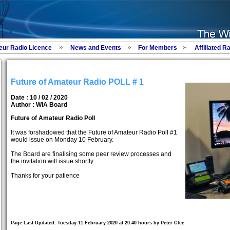
eur Radio Licence
News and Events
For Members
Affiliated R
Future of Amateur Radio POLL # 1
Date : 10 / 02 / 2020
Author :
WIA Board
Future of Amateur Radio Poll
It was forshadowed that the Future of Amateur Radio Poll #1
would issue on Monday 10 February.
The Board are finalising some peer review processes and
the invitation will issue shortly
Thanks for your patience
Page Last Updated: Tuesday 11 February 2020 at 20:40 hours by Peter Clee