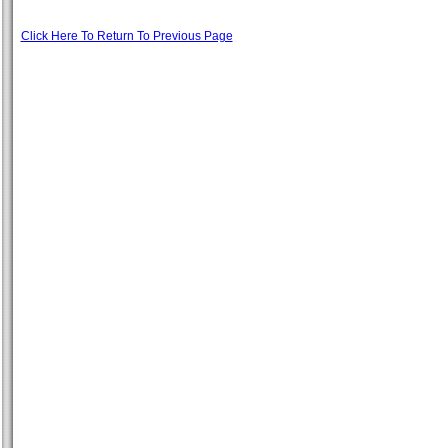
Click Here To Return To Previous Page