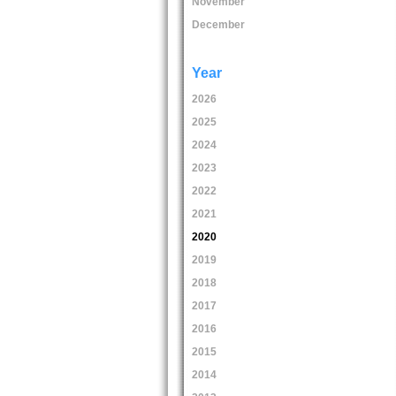
November
December
Year
2026
2025
2024
2023
2022
2021
2020
2019
2018
2017
2016
2015
2014