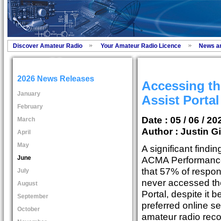
Discover Amateur Radio
Your Amateur Radio Licence
News a
2026 News Releases
Accessing t
January
Assist Porta
February
Date : 05 / 06 / 20
March
Author :
Justin Gi
April
May
A significant findi
June
ACMA Performance
that 57% of respo
July
never accessed th
August
Portal, despite it 
September
preferred online s
October
amateur radio reco