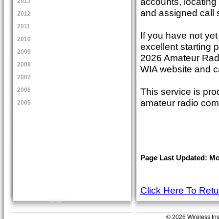
accounts, locating
2013
and assigned call 
2012
2011
If you have not yet
2010
excellent starting p
2009
2026 Amateur Rad
2008
WIA website and c
2007
This service is pro
2006
amateur radio com
2005
Page Last Updated: Mon
Click Here To Ret
© 2026 Wireless Insti