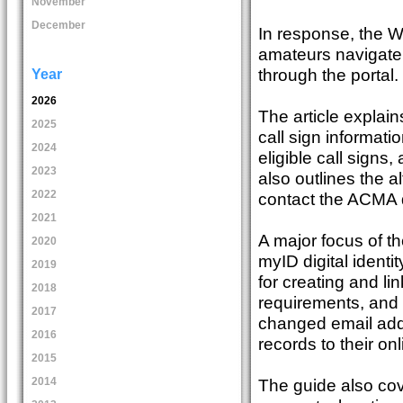
November
December
In response, the 
amateurs navigate 
through the portal.
Year
2026
The article explain
2025
call sign informati
2024
eligible call signs
2023
also outlines the a
2022
contact the ACMA d
2021
A major focus of th
2020
myID digital identi
2019
for creating and li
2018
requirements, and 
2017
changed email addr
2016
records to their on
2015
The guide also co
2014