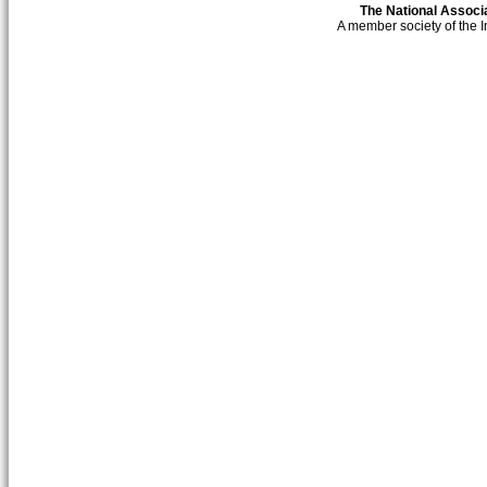
The National Associa
A member society of the 