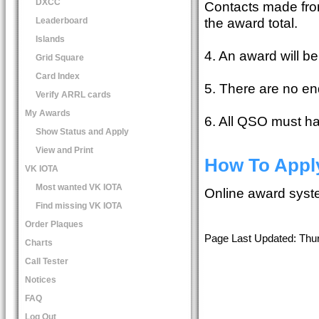
DXCC
Contacts made from
the award total.
Leaderboard
Islands
4. An award will be
Grid Square
Card Index
5. There are no en
Verify ARRL cards
My Awards
6. All QSO must h
Show Status and Apply
View and Print
How To Appl
VK IOTA
Most wanted VK IOTA
Online award sys
Find missing VK IOTA
Order Plaques
Page Last Updated: Thu
Charts
Call Tester
Notices
FAQ
Log Out