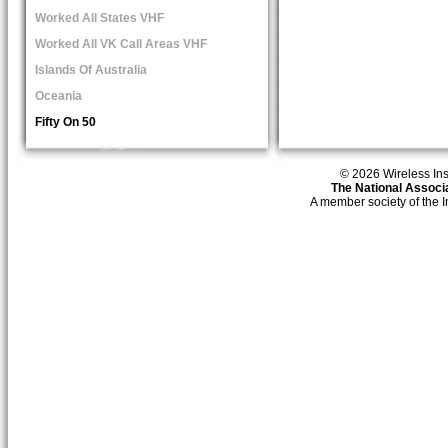
Worked All States VHF
Worked All VK Call Areas VHF
Islands Of Australia
Oceania
Fifty On 50
© 2026 Wireless Insti
The National Associa
A member society of the 