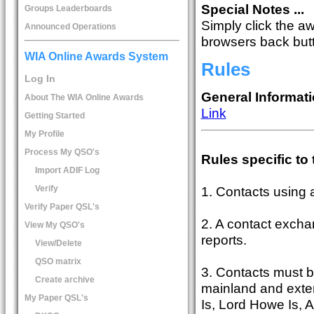
Special Notes ...
Groups Leaderboards
Simply click the a
Announced Operations
browsers back butto
WIA Online Awards System
Rules
Log In
General Informati
About The WIA Online Awards
Link
Getting Started
My Profile
Process My QSO's
Rules specific to
Import ADIF Log
Verify
1. Contacts using
Verify Paper QSL's
2. A contact exchan
View My QSO's
reports.
View/Delete
QSO matrix
3. Contacts must b
Create archive
mainland and extern
My Paper QSL's
Is, Lord Howe Is, Au