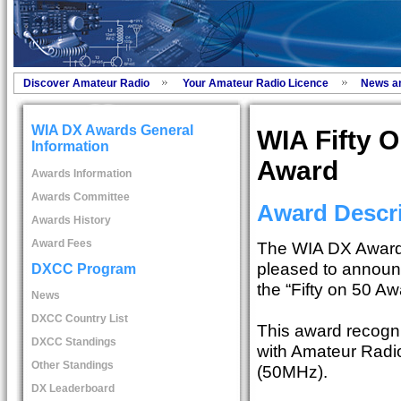
Discover Amateur Radio
Your Amateur Radio Licence
News a
WIA DX Awards General
WIA Fifty O
Information
Award
Awards Information
Awards Committee
Award Descri
Awards History
Award Fees
The WIA DX Award
pleased to announ
DXCC Program
the “Fifty on 50 Aw
News
DXCC Country List
This award recogn
DXCC Standings
with Amateur Radio
Other Standings
(50MHz).
DX Leaderboard