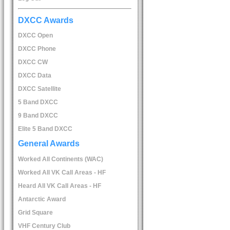
DXCC Awards
DXCC Open
DXCC Phone
DXCC CW
DXCC Data
DXCC Satellite
5 Band DXCC
9 Band DXCC
Elite 5 Band DXCC
General Awards
Worked All Continents (WAC)
Worked All VK Call Areas - HF
Heard All VK Call Areas - HF
Antarctic Award
Grid Square
VHF Century Club