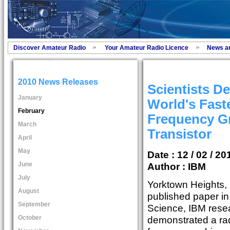
Discover Amateur Radio
Your Amateur Radio Licence
News a
2010 News Releases
Scientists D
January
World's Fast
February
Frequency G
March
Transistor
April
May
Date : 12 / 02 / 20
June
Author :
IBM
July
Yorktown Heights, N
August
published paper i
September
Science, IBM rese
October
demonstrated a rad