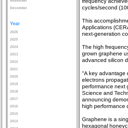
frequency achieved
November
cycles/second (10
December
This accomplishmen
Year
Applications (CERA
2026
next-generation c
2025
The high frequency
2024
grown graphene usi
2023
advanced silicon de
2022
2021
"A key advantage o
2020
electrons propagate
2019
performance next ge
2018
Science and Techn
announcing demonst
2017
high performance d
2016
2015
Graphene is a sing
2014
hexagonal honeyco