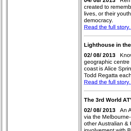
04/ 08/ 2013
Remem
created to rememb
lives, or their yout
democracy.
Read the full story..
Lighthouse in the
02/ 08/ 2013
Known
geographic centre 
coast is Alice Spr
Todd Regatta each A
Read the full story..
The 3rd World AT
02/ 08/ 2013
An Am
via the Melbourn
other Australian &
involvement with B