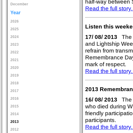
half-way between 
December
Read the full story..
Year
2026
Listen this weeke
2025
17/ 08/ 2013
The o
2024
and Lightship Wee
2023
refrain from transm
2022
Remembrance Day 
2021
mark of respect.
2020
Read the full story..
2019
2018
2013 Remembranc
2017
16/ 08/ 2013
The 
2016
who died during Wo
2015
friendly participat
2014
participants.
2013
Read the full story..
2012