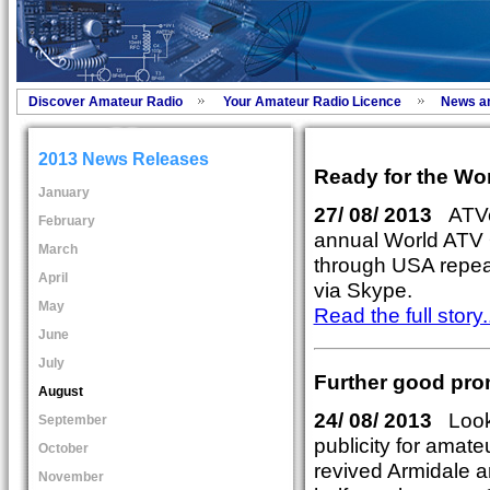
Discover Amateur Radio
Your Amateur Radio Licence
News a
2013 News Releases
Ready for the Wo
January
27/ 08/ 2013
ATVer
February
annual World ATV 
March
through USA repeat
April
via Skype.
May
Read the full story..
June
July
Further good pro
August
24/ 08/ 2013
Looki
September
publicity for amate
October
revived Armidale a
November