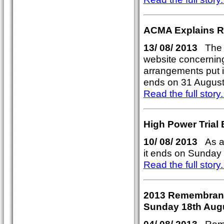
ACMA Explains Re
13/ 08/ 2013
The A
website concerning 
arrangements put i
ends on 31 August
Read the full story..
High Power Trial
10/ 08/ 2013
As al
it ends on Sunday 
Read the full story..
2013 Remembrance
Sunday 18th Aug