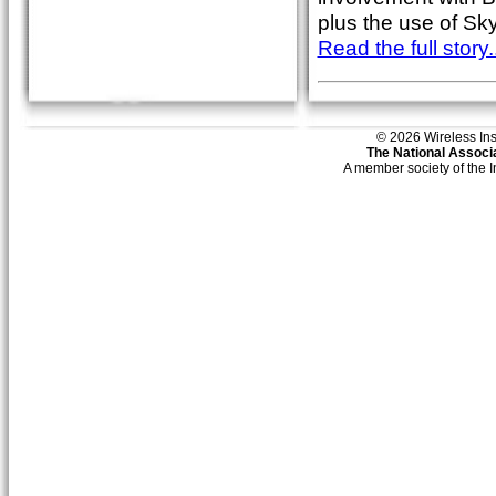
plus the use of Sk
Read the full story..
© 2026 Wireless Insti
The National Associa
A member society of the 