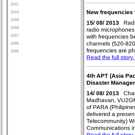
2011
New frequencies 
2010
2009
15/ 08/ 2013
Radio
2008
radio microphones 
with frequencies 
2007
channels (520-820M
2006
frequencies are pha
2005
Read the full story..
4th APT (Asia Pa
Disaster Manage
14/ 08/ 2013
Chai
Madhavan, VU2GM
of PARA (Philipine
delivered a present
Telecommunity) W
Communications in 
Read the full story..