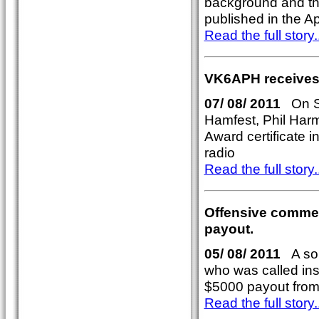
background and th
published in the A
Read the full story..
VK6APH receives
07/ 08/ 2011
On Su
Hamfest, Phil Har
Award certificate i
radio
Read the full story..
Offensive commen
payout.
05/ 08/ 2011
A sou
who was called in
$5000 payout from
Read the full story..