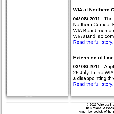
WIA at Northern 
04/ 08/ 2011
The W
Northern Corridor 
WIA Board member
WIA stand, so com
Read the full story..
Extension of time
03/ 08/ 2011
Appli
25 July. In the WIA
a disappointing th
Read the full story..
© 2026 Wireless Insti
The National Associa
A member society of the 