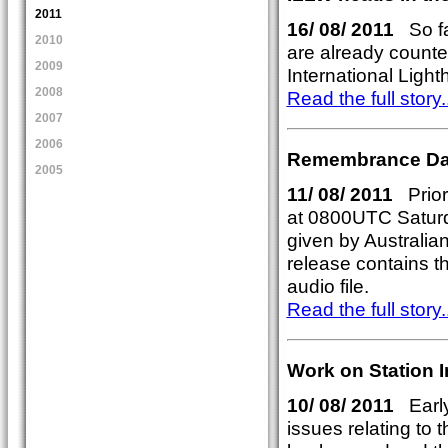
2011
16/ 08/ 2011
So fa
2010
are already counted
2009
International Ligh
2008
Read the full story..
2007
2006
Remembrance Da
2005
11/ 08/ 2011
Prior
at 0800UTC Satur
given by Australia
release contains t
audio file.
Read the full story..
Work on Station 
10/ 08/ 2011
Early
issues relating to 