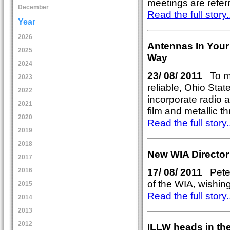
meetings are refer
December
Read the full story..
Year
2026
Antennas In Your
2025
Way
2024
23/ 08/ 2011
To m
2023
reliable, Ohio Stat
2022
incorporate radio a
2021
film and metallic t
2020
Read the full story..
2019
2018
New WIA Director
2017
17/ 08/ 2011
Peter
2016
of the WIA, wishin
2015
Read the full story..
2014
2013
2012
ILLW heads in the