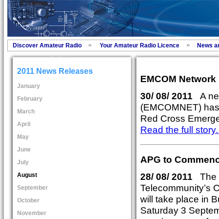
Discover Amateur Radio
Your Amateur Radio Licence
News a
2011 News Releases
EMCOM Network
January
30/ 08/ 2011
A ne
February
(EMCOMNET) has re
March
Red Cross Emerg
April
Read the full story..
May
June
APG to Commence
July
28/ 08/ 2011
The 5
August
Telecommunity’s C
September
will take place in
October
Saturday 3 Septem
November