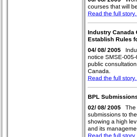
courses that will 
Read the full story..
Industry Canada C
Establish Rules f
04/ 08/ 2005
Indus
notice SMSE-005-05
public consultation
Canada.
Read the full story..
BPL Submissions
02/ 08/ 2005
The A
submissions to the
showing a high lev
and its manageme
Read the full story..