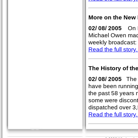
More on the New 
02/ 08/ 2005
On Fr
Michael Owen made
weekly broadcast:
Read the full story..
The History of t
02/ 08/ 2005
The W
have been running
the past 58 years
some were disconti
dispatched over 3
Read the full story..