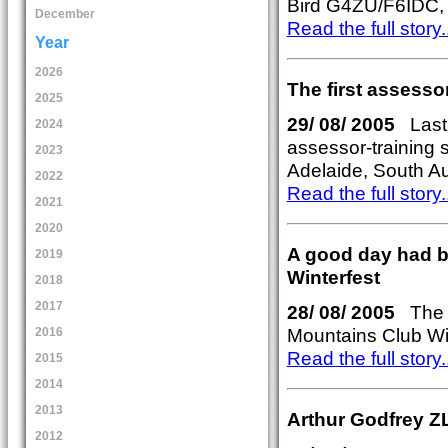
Bird G4ZU/F6IDC, 
December
Read the full story..
Year
2026
The first assesso
2025
29/ 08/ 2005
Last 
2024
assessor-training 
2023
Adelaide, South Aus
2022
Read the full story..
2021
2020
A good day had by
2019
Winterfest
2018
2017
28/ 08/ 2005
The N
Mountains Club Wi
2016
Read the full story..
2015
2014
2013
Arthur Godfrey Z
2012