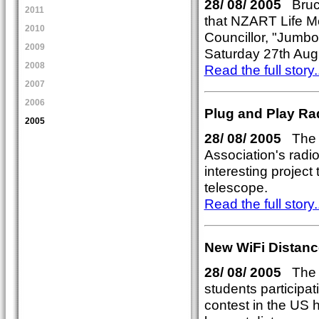
28/ 08/ 2005
Bruce
2011
that NZART Life M
2010
Councillor, "Jumbo
2009
Saturday 27th Augu
2008
Read the full story..
2007
2006
Plug and Play Ra
2005
28/ 08/ 2005
The R
Association's radi
interesting project
telescope.
Read the full story..
New WiFi Distanc
28/ 08/ 2005
The R
students participat
contest in the US 