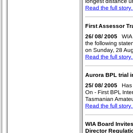
longest distance u
Read the full story..
First Assessor Tr
26/ 08/ 2005
WIA P
the following stat
on Sunday, 28 Aug
Read the full story..
Aurora BPL trial
25/ 08/ 2005
Has t
On - First BPL Int
Tasmanian Amateu
Read the full story..
WIA Board Invites
Director Regulati