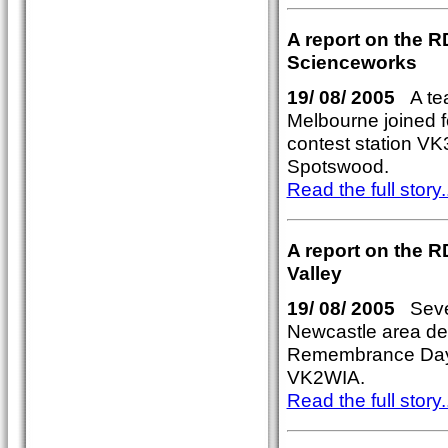
A report on the R
Scienceworks
19/ 08/ 2005
A tea
Melbourne joined 
contest station V
Spotswood.
Read the full story..
A report on the R
Valley
19/ 08/ 2005
Sever
Newcastle area de
Remembrance Day c
VK2WIA.
Read the full story..