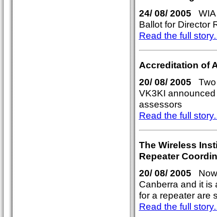
24/ 08/ 2005
WIA B
Ballot for Directo
Read the full story..
Accreditation of
20/ 08/ 2005
Two w
VK3KI announced t
assessors
Read the full story..
The Wireless Insti
Repeater Coordin
20/ 08/ 2005
Now th
Canberra and it is
for a repeater are
Read the full story..