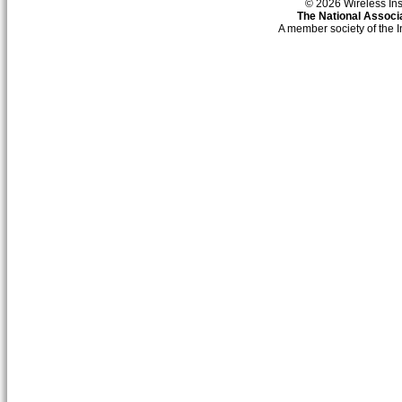
© 2026 Wireless Insti
The National Associa
A member society of the 