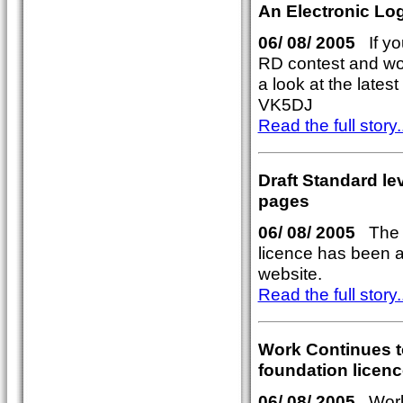
An Electronic Log
06/ 08/ 2005
If you
RD contest and woul
a look at the lates
VK5DJ
Read the full story..
Draft Standard l
pages
06/ 08/ 2005
The p
licence has been a
website.
Read the full story..
Work Continues to
foundation licenc
06/ 08/ 2005
Work 