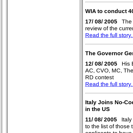
WIA to conduct 4
17/ 08/ 2005
The W
review of the curr
Read the full story..
The Governor Gene
12/ 08/ 2005
His E
AC, CVO, MC, The 
RD contest
Read the full story..
Italy Joins No-C
in the US
11/ 08/ 2005
Italy 
to the list of thos