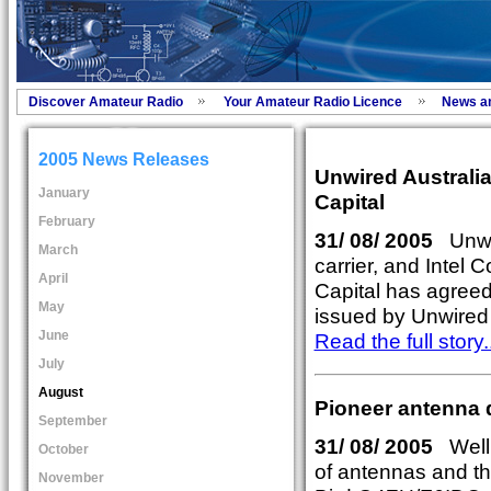
Discover Amateur Radio
Your Amateur Radio Licence
News a
2005 News Releases
Unwired Australia
January
Capital
February
31/ 08/ 2005
Unwir
March
carrier, and Intel 
April
Capital has agreed
May
issued by Unwired 
June
Read the full story..
July
August
Pioneer antenna 
September
31/ 08/ 2005
Well r
October
of antennas and th
November