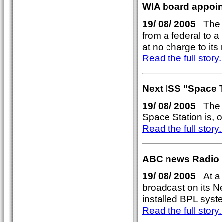
WIA board appoin
19/ 08/ 2005
The WI
from a federal to a
at no charge to it
Read the full story..
Next ISS "Space 
19/ 08/ 2005
The ne
Space Station is, 
Read the full story..
ABC news Radio 
19/ 08/ 2005
At a l
broadcast on its N
installed BPL syste
Read the full story..