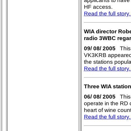
applicants to hav
HF access.
Read the full story..
WIA director Rob
radio 3WBC rega
09/ 08/ 2005
This 
VK3KRB appeared 
the stations popul
Read the full story..
Three WIA station
06/ 08/ 2005
This y
operate in the RD 
heart of wine coun
Read the full story..