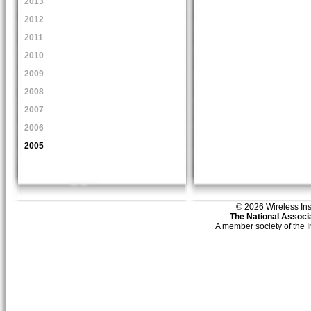
2013
2012
2011
2010
2009
2008
2007
2006
2005
© 2026 Wireless Insti
The National Associa
A member society of the 