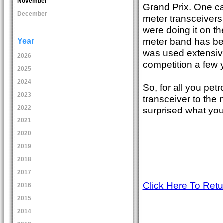
November
Grand Prix. One ca
December
meter transceivers
were doing it on the
meter band has be
Year
was used extensive
2026
competition a few 
2025
2024
So, for all you pet
2023
transceiver to the
2022
surprised what you 
2021
2020
2019
2018
2017
Click Here To Ret
2016
2015
2014