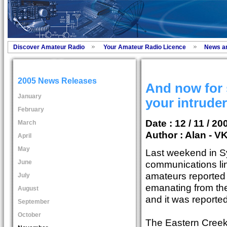
Discover Amateur Radio
Your Amateur Radio Licence
News a
2005 News Releases
And now for 
January
your intrude
February
Date : 12 / 11 / 20
March
Author :
Alan - V
April
May
Last weekend in Sy
June
communications lin
amateurs reported
July
emanating from the
August
and it was reported
September
October
The Eastern Creek 