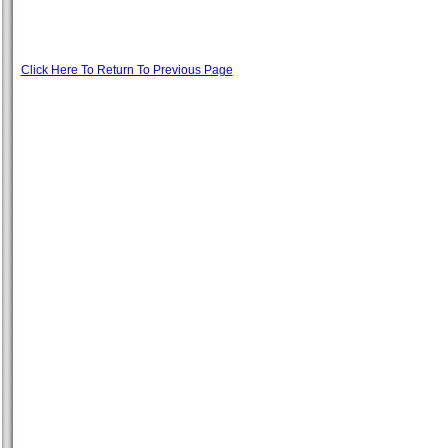
Click Here To Return To Previous Page