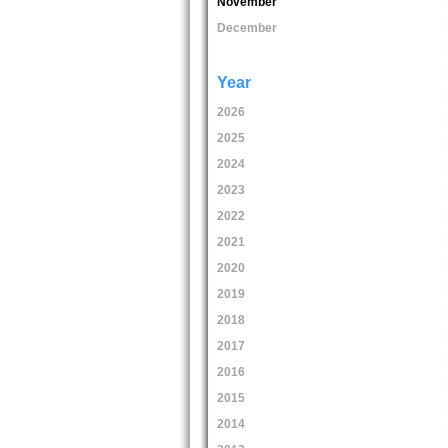
November
December
Year
2026
2025
2024
2023
2022
2021
2020
2019
2018
2017
2016
2015
2014