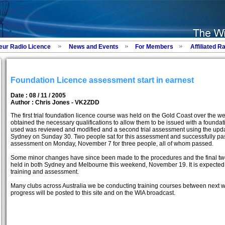
eur Radio Licence
News and Events
For Members
Affiliated R
Foundation Licence assessment start in earnest
Date : 08 / 11 / 2005
Author :
Chris Jones - VK2ZDD
The first trial foundation licence course was held on the Gold Coast over the 
obtained the necessary qualifications to allow them to be issued with a found
used was reviewed and modified and a second trial assessment using the upd
Sydney on Sunday 30. Two people sat for this assessment and successfully p
assessment on Monday, November 7 for three people, all of whom passed.
Some minor changes have since been made to the procedures and the final two
held in both Sydney and Melbourne this weekend, November 19. It is expected 
training and assessment.
Many clubs across Australia we be conducting training courses between next
progress will be posted to this site and on the WIA broadcast.