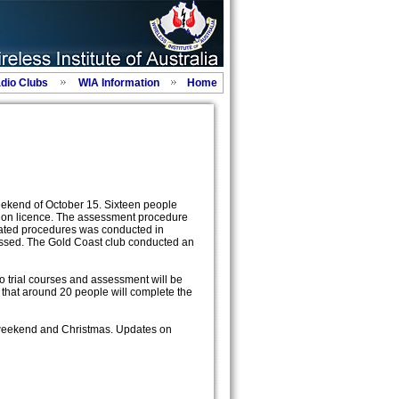
adio Clubs
WIA Information
Home
weekend of October 15. Sixteen people
ation licence. The assessment procedure
ated procedures was conducted in
assed. The Gold Coast club conducted an
 trial courses and assessment will be
that around 20 people will complete the
 weekend and Christmas. Updates on