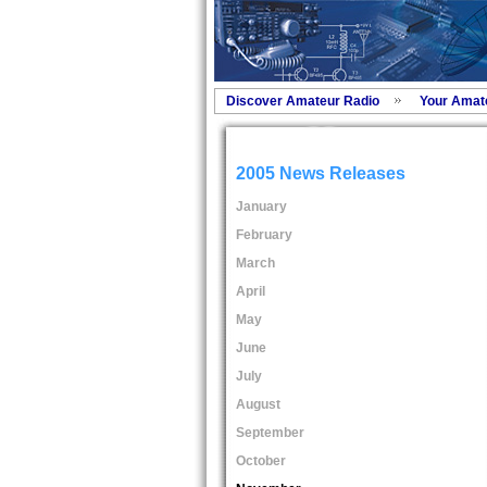
Discover Amateur Radio
Your Amat
2005 News Releases
January
February
March
April
May
June
July
August
September
October