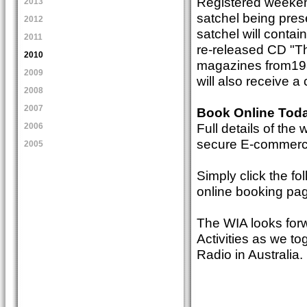
Registered weekend
2013
satchel being pres
2012
satchel will contai
2011
re-released CD "T
2010
magazines from193
2009
will also receive a
2008
2007
Book Online Tod
Full details of th
2006
secure E-commerce 
2005
Simply click the fo
online booking pa
The WIA looks for
Activities as we t
Radio in Australia.