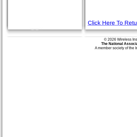
Click Here To Ret
© 2026 Wireless Insti
The National Associa
A member society of the 