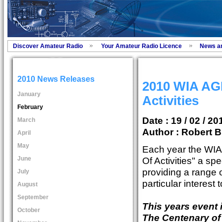
Discover Amateur Radio
Your Amateur Radio Licence
News a
2010 News Releases
2010 WIA AG
January
Activities
February
Date : 19 / 02 / 20
March
Author :
Robert B
April
May
Each year the WI
June
Of Activities" a s
providing a range of
July
particular interest
August
September
This years event 
October
The Centenary of