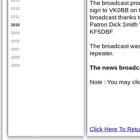
2013
The broadcast pro
sign to VK0BB on t
2012
broadcast thanks 
2011
Patron Dick Smith
2010
KF5DBF
2009
2008
The broadcast was 
2007
repeater.
2006
2005
The news broadca
Note : You may cli
Click Here To Ret