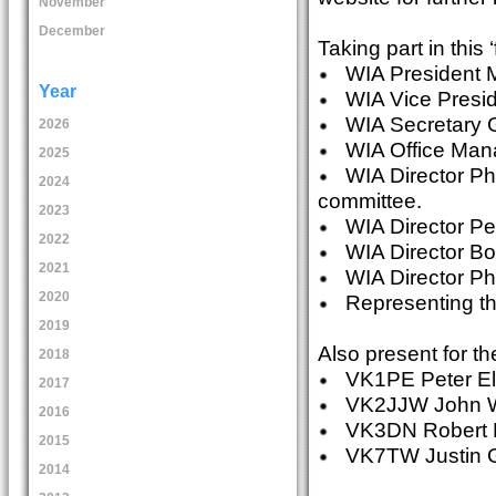
November
December
Taking part in this ‘f
WIA President 
Year
WIA Vice Presi
WIA Secretary G
2026
WIA Office Man
2025
WIA Director Phi
2024
committee.
2023
WIA Director P
2022
WIA Director Bob 
2021
WIA Director Phi
2020
Representing th
2019
Also present for t
2018
VK1PE Peter Ell
2017
VK2JJW John Wi
2016
VK3DN Robert Br
2015
VK7TW Justin Gi
2014