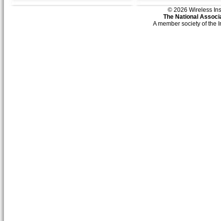
© 2026 Wireless Insti
The National Associa
A member society of the 