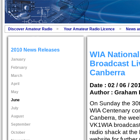
Discover Amateur Radio
Your Amateur Radio Licence
News a
2010 News Releases
WIA Nationa
January
Broadcast L
February
Canberra
March
April
Date : 02 / 06 / 20
Author :
Graham 
May
June
On Sunday the 30t
July
WIA Centenary con
August
Canberra, the wee
VK1WIA broadcast 
September
radio shack at the
October
website for further