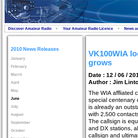
Discover Amateur Radio
Your Amateur Radio Licence
News a
2010 News Releases
VK100WIA log
January
grows
February
Date : 12 / 06 / 20
March
Author :
Jim Lint
April
May
The WIA affliated c
June
special centenary
is already an outs
July
with 2,500 contact
August
The callsign is equ
September
and DX stations, al
October
callsign and ultima