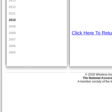
2013
2012
2011
2010
2009
Click Here To Ret
2008
2007
2006
2005
© 2026 Wireless Insti
The National Associa
A member society of the 