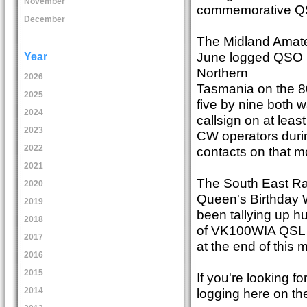
November
commemorative QS
December
The Midland Amate
June logged QSO n
Year
Northern
2026
Tasmania on the 8
2025
five by nine both
2024
callsign on at le
2023
CW operators during
2022
contacts on that m
2021
The South East Rad
2020
Queen's Birthday 
2019
been tallying up hu
2018
of VK100WIA QSL c
2017
at the end of this 
2016
2015
If you're looking 
logging here on th
2014