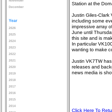
November
Station at the Dom
December
Justin Giles-Clark
including some ev
Year
impressive array o
2026
June until Thursda
2025
this site and is mak
2024
In particular VK100
2023
wanting to make co
2022
Justin VK7TW has 
2021
releases and back
2020
news media is sho
2019
2018
2017
2016
2015
2014
Click Here To Ret