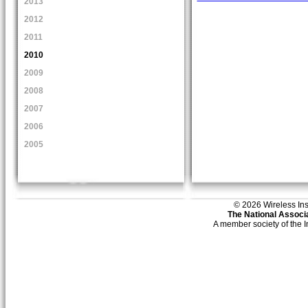
2013
2012
2011
2010
2009
2008
2007
2006
2005
© 2026 Wireless Insti
The National Associa
A member society of the 