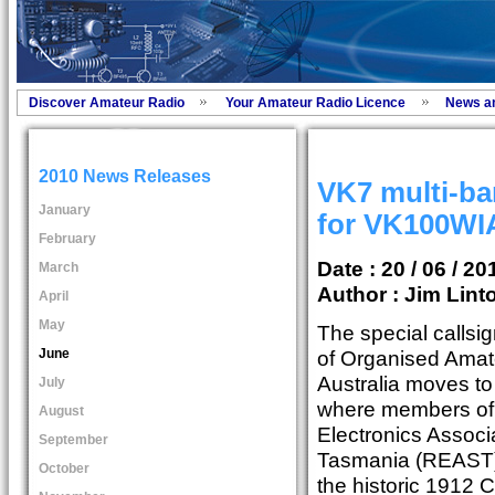
Discover Amateur Radio
Your Amateur Radio Licence
News a
2010 News Releases
VK7 multi-ba
January
for VK100WI
February
Date : 20 / 06 / 20
March
Author :
Jim Lint
April
May
The special callsi
June
of Organised Amat
Australia moves to 
July
where members of
August
Electronics Associ
September
Tasmania (REAST) 
October
the historic 1912 