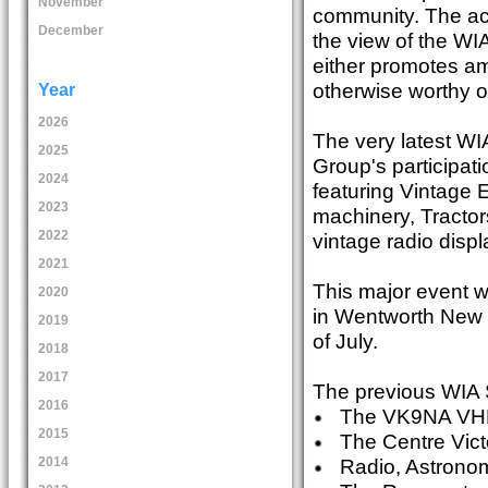
November
community. The act
December
the view of the W
either promotes ama
otherwise worthy o
Year
2026
The very latest WI
2025
Group's participati
2024
featuring Vintage
2023
machinery, Tractor
2022
vintage radio displ
2021
This major event wi
2020
in Wentworth New 
2019
of July.
2018
2017
The previous WIA S
2016
The VK9NA VHF/U
2015
The Centre Victo
Radio, Astronom
2014