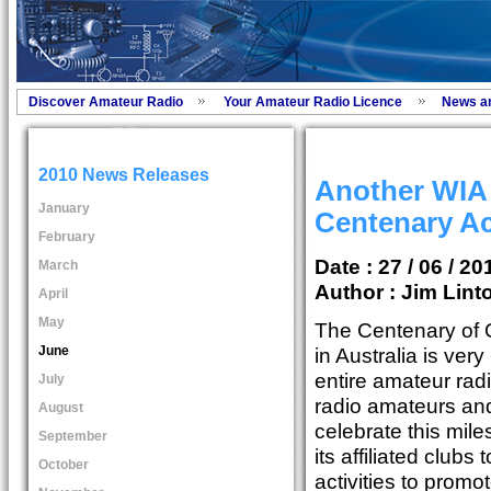
Discover Amateur Radio
Your Amateur Radio Licence
News a
2010 News Releases
Another WIA
January
Centenary Ac
February
Date : 27 / 06 / 20
March
Author :
Jim Lint
April
May
The Centenary of 
June
in Australia is ver
entire amateur rad
July
radio amateurs and
August
celebrate this mil
September
its affiliated club
October
activities to promo