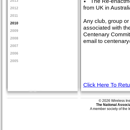
The Re-enactment
2013
from UK in Austra
2012
2011
Any club, group or 
2010
associated with th
2009
Centenary Committ
2008
email to centenar
2007
2006
2005
Click Here To Ret
© 2026 Wireless Insti
The National Associa
A member society of the 