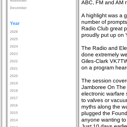
November
ABC, FM and AM ra
December
A highlight was a 
number of prompts 
Year
Radio Club great p
2026
proudly put up on 
2025
2024
The Radio and Ele
done extremely wel
2023
Giles-Clark VK7TW 
2022
on a program heard
2021
2020
The session covere
2019
Jamboree On The Ai
2018
electronic warfare
2017
to valves or vacu
myths along the wa
2016
plugged the Founda
2015
anyone wanting to 
2014
Just 10 days earli