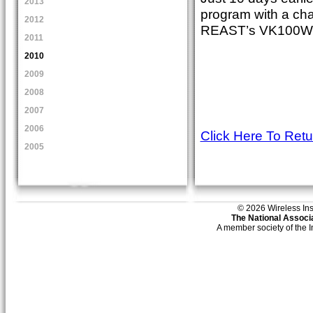
2013
program with a chat
2012
REAST’s VK100WIA 
2011
2010
2009
2008
2007
2006
Click Here To Ret
2005
© 2026 Wireless Insti
The National Associa
A member society of the 