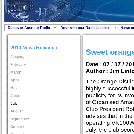
Discover Amateur Radio
Your Amateur Radio Licence
News a
2010 News Releases
Sweet orange
January
Date : 07 / 07 / 20
February
Author :
Jim Lint
March
April
The Orange Distri
highly successful i
May
publicity for its i
June
of Organised Amate
July
Club President Ro
August
advises that in the
September
operating VK100WI
October
July, the club scor