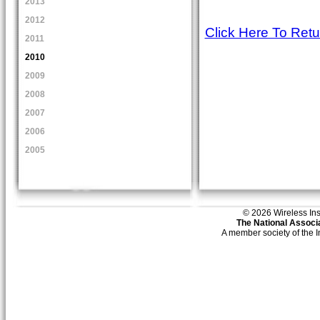
2013
2012
Click Here To Ret
2011
2010
2009
2008
2007
2006
2005
© 2026 Wireless Insti
The National Associa
A member society of the 