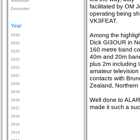
November
facilitated by OM 
December
operating being s
VK3FEAT.
Year
Among the highlig
2026
Dick GI3OUR in Nor
2025
160 metre band co
2024
40m and 20m band
2023
plus 2m including 
2022
amateur television
2021
contacts with Brun
2020
Zealand, Northern 
2019
Well done to ALAR
2018
made it such a su
2017
2016
2015
2014