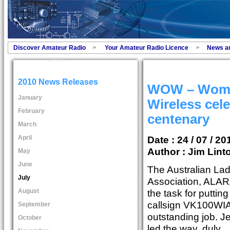
Discover Amateur Radio
Your Amateur Radio Licence
News a
2010 News Releases
WOW – Wom
January
Wireless cele
February
centenary
March
April
Date : 24 / 07 / 20
Author :
Jim Lint
May
June
The Australian La
July
Association, ALARA,
August
the task for puttin
callsign VK100WIA 
September
outstanding job. J
October
led the way, duly