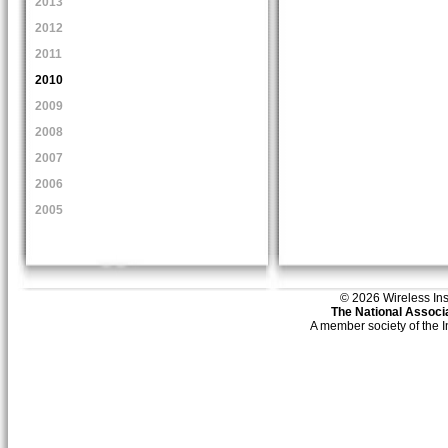
2013
2012
2011
2010
2009
2008
2007
2006
2005
© 2026 Wireless Insti
The National Associa
A member society of the 