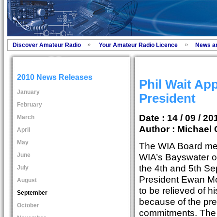
Discover Amateur Radio
Your Amateur Radio Licence
News a
2010 News Releases
Phil Wait Ap
January
President
February
Date : 14 / 09 / 20
March
Author :
Michael 
April
May
The WIA Board met
June
WIA’s Bayswater o
the 4th and 5th S
July
President Ewan M
August
to be relieved of h
September
because of the pre
October
commitments. The