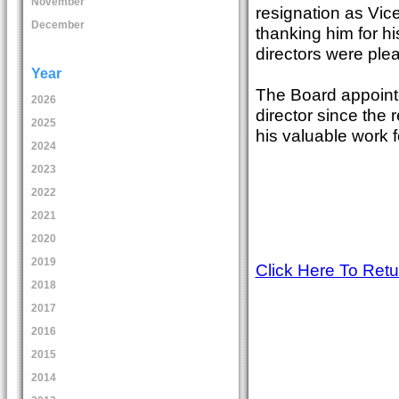
November
resignation as Vice
December
thanking him for hi
directors were ple
Year
The Board appoint
2026
director since the 
2025
his valuable work f
2024
2023
2022
2021
2020
2019
Click Here To Ret
2018
2017
2016
2015
2014