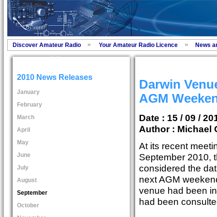
Discover Amateur Radio
Your Amateur Radio Licence
News a
2010 News Releases
Darwin Venue
January
AGM Weeke
February
Date : 15 / 09 / 20
March
Author :
Michael 
April
May
At its recent meeti
June
September 2010, 
considered the dat
July
next AGM weekend.
August
venue had been in
September
had been consulte
October