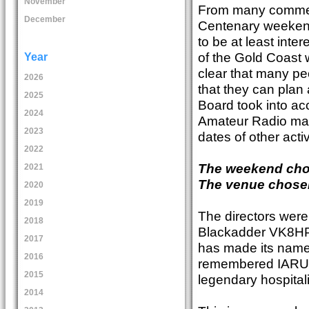
November
From many comments
December
Centenary weekend,
to be at least inter
of the Gold Coast w
Year
clear that many pe
2026
that they can plan
2025
Board took into ac
2024
Amateur Radio maga
2023
dates of other act
2022
The weekend cho
2021
The venue chose
2020
2019
The directors were
2018
Blackadder VK8HPB
2017
has made its name 
2016
remembered IARU R
2015
legendary hospital
2014