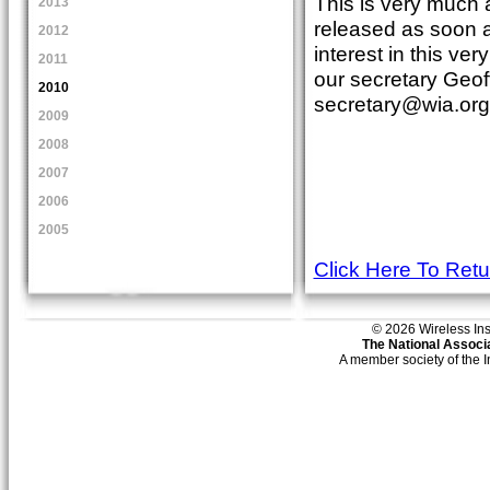
This is very much a
2013
released as soon as
2012
interest in this ver
2011
our secretary Geof
2010
secretary@wia.org
2009
2008
2007
2006
2005
Click Here To Ret
© 2026 Wireless Insti
The National Associa
A member society of the 