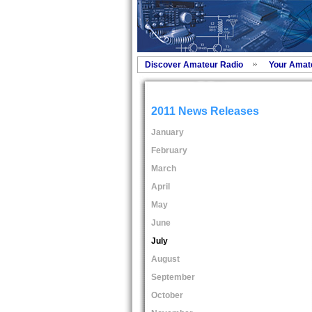
Discover Amateur Radio
Your Amat
2011 News Releases
January
February
March
April
May
June
July
August
September
October