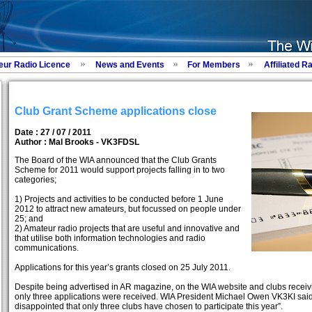
eur Radio Licence
News and Events
For Members
Affiliated R
Club Grant Scheme applications close
Date : 27 / 07 / 2011
Author :
Mal Brooks - VK3FDSL
The Board of the WIA announced that the Club Grants
Scheme for 2011 would support projects falling in to two
categories;
1) Projects and activities to be conducted before 1 June
2012 to attract new amateurs, but focussed on people under
25; and
2) Amateur radio projects that are useful and innovative and
that utilise both information technologies and radio
communications.
Applications for this year’s grants closed on 25 July 2011.
Despite being advertised in AR magazine, on the WIA website and clubs receivi
only three applications were received. WIA President Michael Owen VK3KI said “
disappointed that only three clubs have chosen to participate this year”.