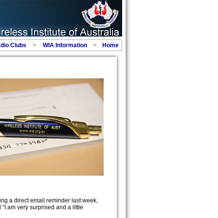
adio Clubs
WIA Information
Home
ng a direct email reminder last week,
I am very surprised and a little