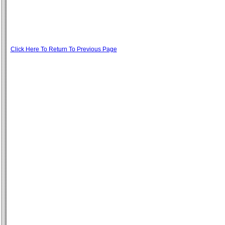
Click Here To Return To Previous Page