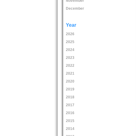
November
December
Year
2026
2025
2024
2023
2022
2021
2020
2019
2018
2017
2016
2015
2014