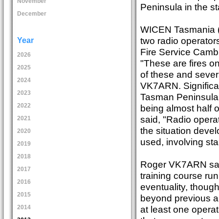
November
Peninsula in the st
December
WICEN Tasmania (S
two radio operato
Year
Fire Service Cambri
2026
"These are fires o
2025
of these and severa
2024
VK7ARN. Significan
2023
Tasman Peninsula fi
2022
being almost half 
said, "Radio oper
2021
the situation deve
2020
used, involving s
2019
2018
Roger VK7ARN said
2017
training course ru
2016
eventuality, though
2015
beyond previous ac
at least one operat
2014