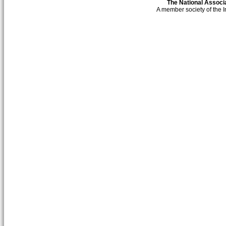
The National Associa
A member society of the 