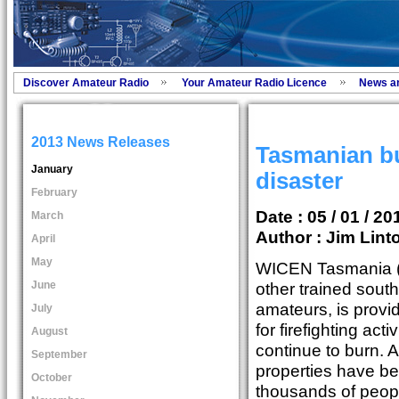
Discover Amateur Radio
Your Amateur Radio Licence
News a
2013 News Releases
Tasmanian bu
January
disaster
February
Date : 05 / 01 / 20
March
Author :
Jim Lint
April
May
WICEN Tasmania (S
June
other trained south
amateurs, is provi
July
for firefighting acti
August
continue to burn. A
September
properties have b
October
thousands of peop