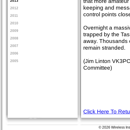
that more amateur r
2013
keeping and messa
2012
control points clos
2011
2010
Overnight a massi
2009
trapped by the Tas
2008
away. Thousands of 
2007
remain stranded.
2006
(Jim Linton VK3PC
2005
Committee)
Click Here To Ret
© 2026 Wireless Insti