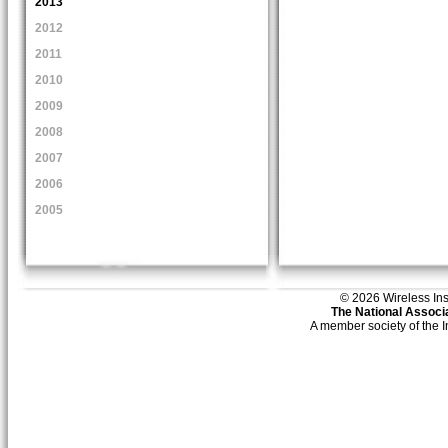
2013
2012
2011
2010
2009
2008
2007
2006
2005
© 2026 Wireless Insti
The National Associa
A member society of the 