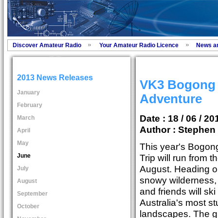
Discover Amateur Radio
Your Amateur Radio Licence
News a
2013 News Releases
VK3 Bogong 
January
Adventure
February
Date : 18 / 06 / 20
March
Author :
Stephen 
April
May
This year's Bogong
June
Trip will run from t
August. Heading o
July
snowy wilderness,
August
and friends will sk
September
Australia's most st
October
landscapes. The 