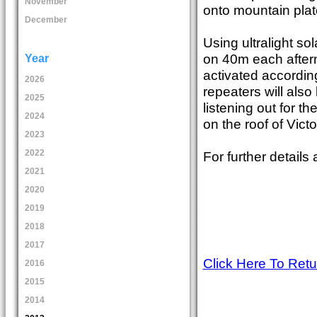
November
onto mountain plat
December
Using ultralight so
on 40m each after
Year
activated accordin
2026
repeaters will als
2025
listening out for t
2024
on the roof of Victo
2023
2022
For further details
2021
2020
2019
2018
2017
Click Here To Ret
2016
2015
2014