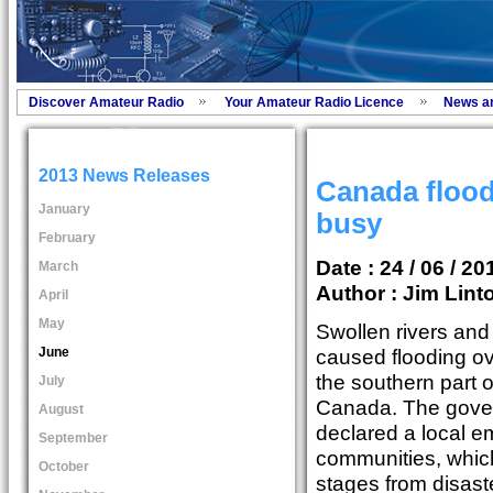
Discover Amateur Radio
Your Amateur Radio Licence
News a
2013 News Releases
Canada floo
January
busy
February
Date : 24 / 06 / 20
March
Author :
Jim Lint
April
May
Swollen rivers and
June
caused flooding ov
the southern part o
July
Canada. The gove
August
declared a local e
September
communities, which
October
stages from disaste