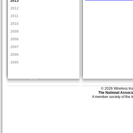
2013
2012
2011
2010
2009
2008
2007
2006
2005
© 2026 Wireless Insti
The National Associa
A member society of the 